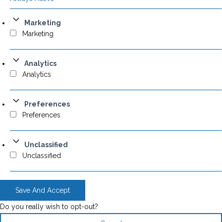
Marketing
Marketing
Analytics
Analytics
Preferences
Preferences
Unclassified
Unclassified
Save And Accept
Do you really wish to opt-out?