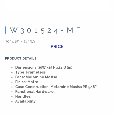
W301524-MF
30″ x 15″ x 24″ Wall
PRICE
PRODUCT DETAILS
Dimensions: 30W x15 H x24 D (in)
Type: Frameless
Face: Melamine Masisa
Finish: Matte
Case Construction: Melamine Masisa PB 5/8”
Functional Hardware:
Handles:
Availability: