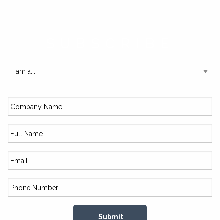
SUBSCRIBE