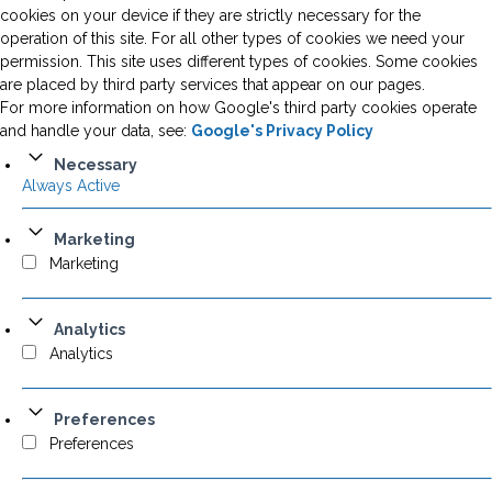
cookies on your device if they are strictly necessary for the
operation of this site. For all other types of cookies we need your
permission. This site uses different types of cookies. Some cookies
are placed by third party services that appear on our pages.
For more information on how Google's third party cookies operate
and handle your data, see:
Google's Privacy Policy
Necessary
Always Active
Marketing
Marketing
Analytics
Analytics
Preferences
Preferences