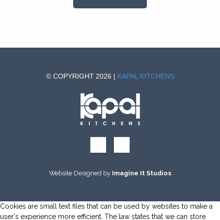
© COPYRIGHT 2026 |
KAPAL KITCHENS
Website Designed by
Imagine It Studios
Cookies are small text files that can be used by websites to make a
user's experience more efficient. The law states that we can store