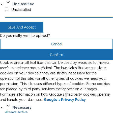
Unclassified
Unclassified
Save And Accept
Do you really wish to opt-out?
Cancel
Confirm
Cookies are small text files that can be used by websites to make a
user's experience more efficient. The law states that we can store
cookies on your device if they are strictly necessary for the
operation of this site. For all other types of cookies we need your
permission. This site uses different types of cookies. Some cookies
are placed by third party services that appear on our pages.
For more information on how Google's third party cookies operate
and handle your data, see:
Google's Privacy Policy
Necessary
Always Active