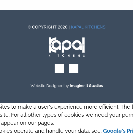
© COPYRIGHT 2026 |
KAPAL KITCHENS
Website Designed by
Imagine It Studios
sites to make a user's experience more efficient. The
s site. For all other types of cookies we need your perm
t appear on our pages.
okies operate and handle your data, see:
Google's Pr