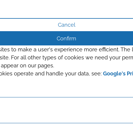
Cancel
Confirm
sites to make a user's experience more efficient. The
s site. For all other types of cookies we need your perm
t appear on our pages.
okies operate and handle your data, see:
Google's Pr