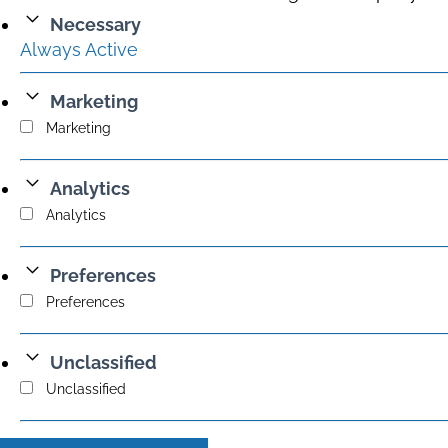
Necessary
Always Active
Marketing
Marketing
Analytics
Analytics
Preferences
Preferences
Unclassified
Unclassified