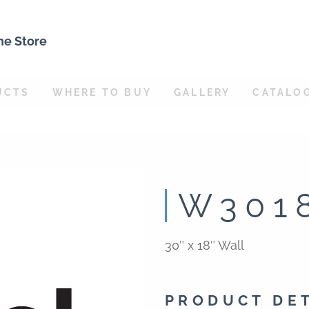
ne Store
UCTS
WHERE TO BUY
GALLERY
CATALO
W301
30″ x 18″ Wall
PRODUCT DE