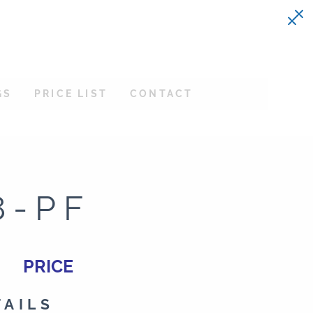
GS
PRICE LIST
CONTACT
8-PF
PRICE
TAILS