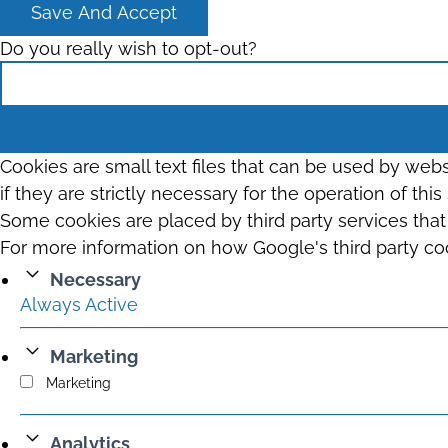
Save And Accept
Do you really wish to opt-out?
Cookies are small text files that can be used by web
if they are strictly necessary for the operation of thi
Some cookies are placed by third party services tha
For more information on how Google's third party co
Necessary
Always Active
Marketing
Marketing
Analytics