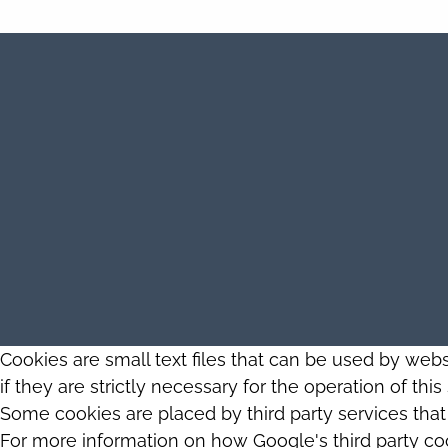
Cookies are small text files that can be used by web
if they are strictly necessary for the operation of thi
Some cookies are placed by third party services tha
For more information on how Google's third party co