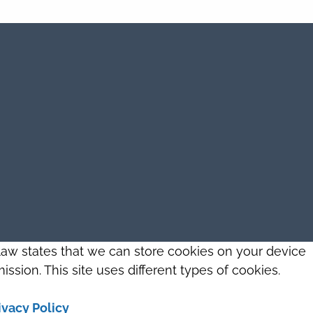
 law states that we can store cookies on your device
ission. This site uses different types of cookies.
ivacy Policy