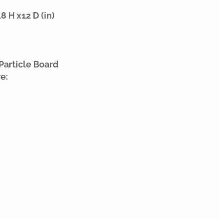
 H x12 D (in)
Particle Board
e: