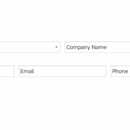
SUBSCRIBE