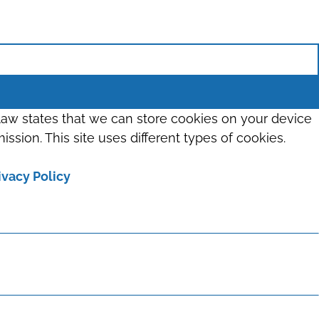
 law states that we can store cookies on your device
ission. This site uses different types of cookies.
ivacy Policy