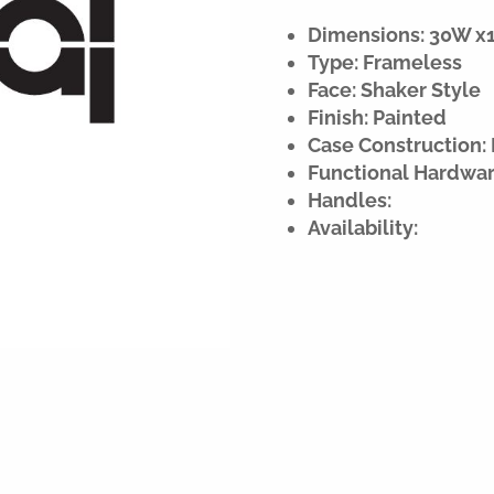
Dimensions: 30W x18
Type: Frameless
Face: Shaker Style
Finish: Painted
Case Construction: 
Functional Hardwar
Handles:
Availability: