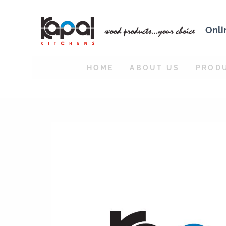
Onli
HOME
ABOUT US
PROD