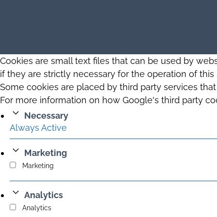
Cookies are small text files that can be used by web
if they are strictly necessary for the operation of thi
Some cookies are placed by third party services tha
For more information on how Google's third party co
Necessary
Always Active
Marketing
Marketing
Analytics
Analytics