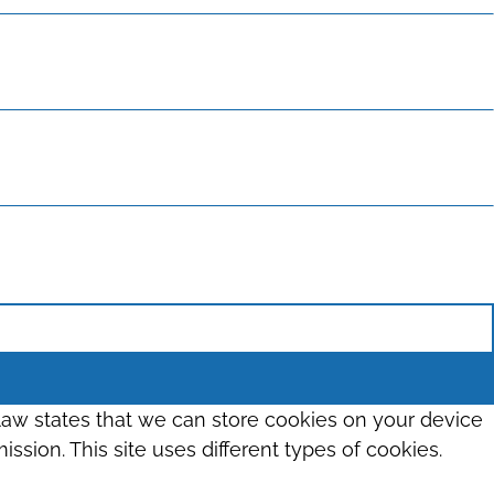
 law states that we can store cookies on your device
ission. This site uses different types of cookies.