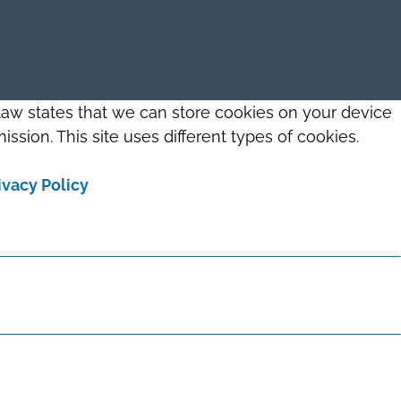
 law states that we can store cookies on your device
ission. This site uses different types of cookies.
ivacy Policy