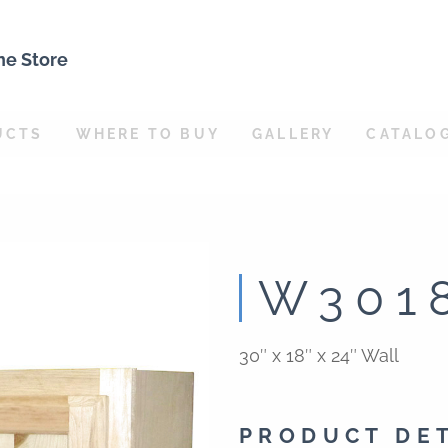
ne Store
UCTS
WHERE TO BUY
GALLERY
CATALO
W301
30″ x 18″ x 24″ Wall
PRODUCT DE