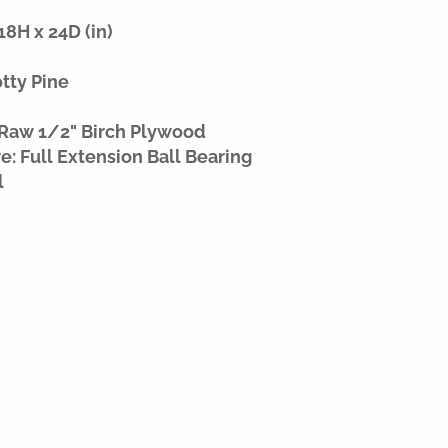
8H x 24D (in)
otty Pine
 Raw 1/2" Birch Plywood
: Full Extension Ball Bearing
l