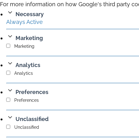
For more information on how Google's third party co
Necessary
Always Active
Marketing
Marketing
Analytics
Analytics
Preferences
Preferences
Unclassified
Unclassified