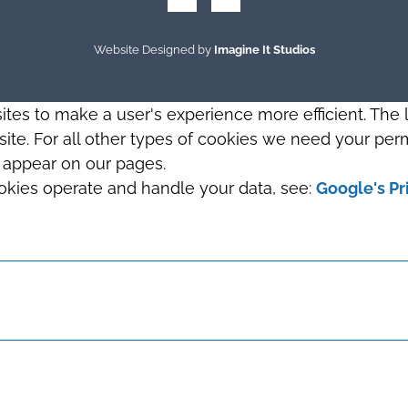
Website Designed by
Imagine It Studios
sites to make a user's experience more efficient. The
s site. For all other types of cookies we need your perm
t appear on our pages.
okies operate and handle your data, see:
Google's Pr