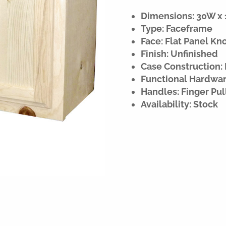
Dimensions: 30W x 1
Type: Faceframe
Face: Flat Panel Kn
Finish: Unfinished
Case Construction:
Functional Hardware
Handles: Finger Pul
Availability: Stock