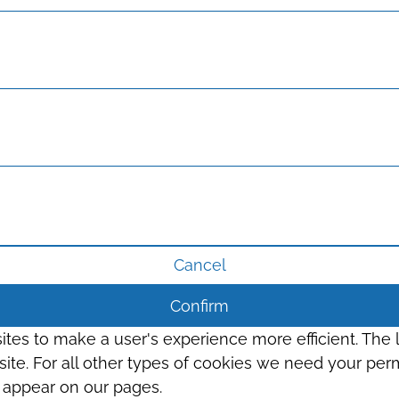
Cancel
Confirm
sites to make a user's experience more efficient. The
s site. For all other types of cookies we need your perm
t appear on our pages.