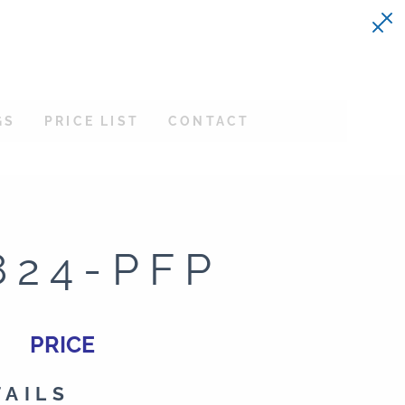
GS
PRICE LIST
CONTACT
824-PFP
PRICE
TAILS