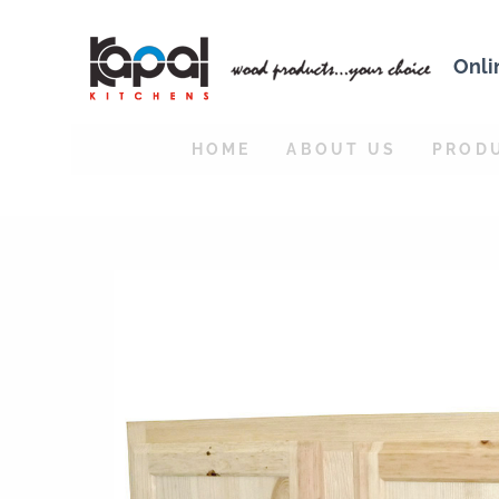
Onli
HOME
ABOUT US
PROD