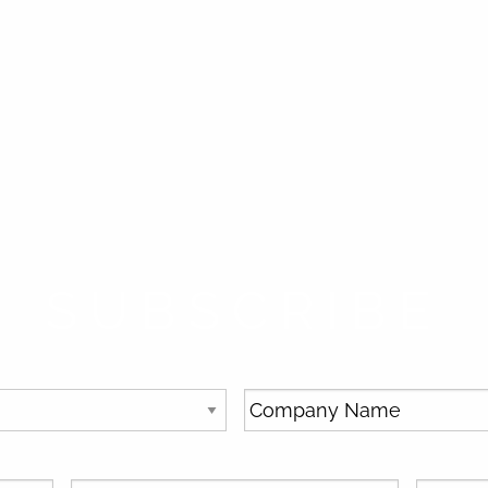
SUBSCRIBE