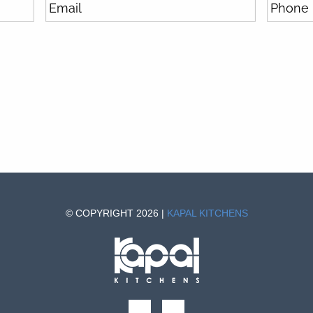
© COPYRIGHT 2026 |
KAPAL KITCHENS