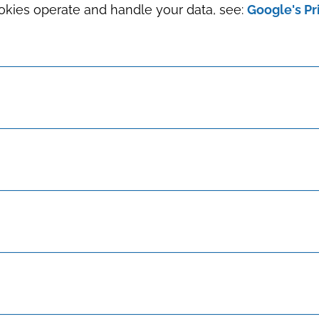
okies operate and handle your data, see:
Google's Pr