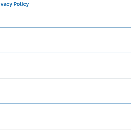
ivacy Policy