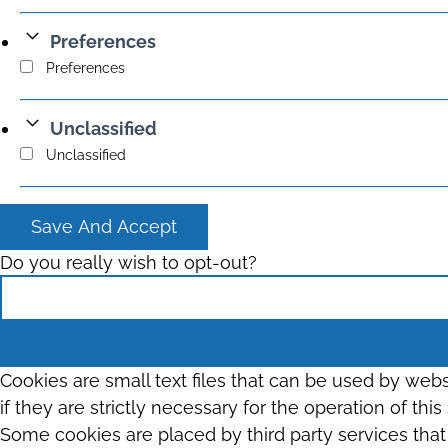
Preferences
Preferences
Unclassified
Unclassified
Save And Accept
Do you really wish to opt-out?
Cookies are small text files that can be used by web
if they are strictly necessary for the operation of thi
Some cookies are placed by third party services tha