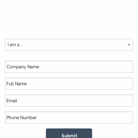
SUBSCRIBE