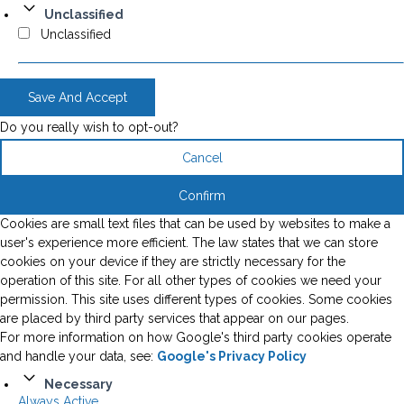
Unclassified
Unclassified
Save And Accept
Do you really wish to opt-out?
Cancel
Confirm
Cookies are small text files that can be used by websites to make a
user's experience more efficient. The law states that we can store
cookies on your device if they are strictly necessary for the
operation of this site. For all other types of cookies we need your
permission. This site uses different types of cookies. Some cookies
are placed by third party services that appear on our pages.
For more information on how Google's third party cookies operate
and handle your data, see:
Google's Privacy Policy
Necessary
Always Active