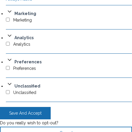
Marketing
Marketing
Analytics
Analytics
Preferences
Preferences
Unclassified
Unclassified
Save And Accept
Do you really wish to opt-out?