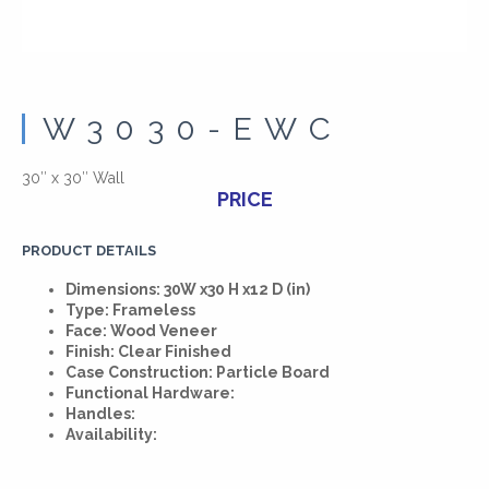
W3030-EWC
30″ x 30″ Wall
PRICE
PRODUCT DETAILS
Dimensions: 30W x30 H x12 D (in)
Type: Frameless
Face: Wood Veneer
Finish: Clear Finished
Case Construction: Particle Board
Functional Hardware:
Handles:
Availability: