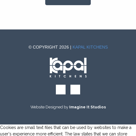
© COPYRIGHT 2026 |
KAPAL KITCHENS
Website Designed by
Imagine It Studios
Cookies are small text files that can be used by websites to make a
user's experience more efficient. The law states that we can store