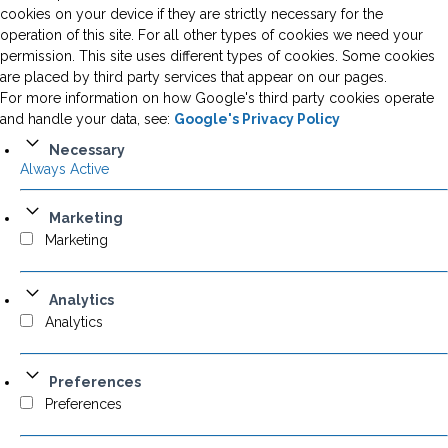
cookies on your device if they are strictly necessary for the
operation of this site. For all other types of cookies we need your
permission. This site uses different types of cookies. Some cookies
are placed by third party services that appear on our pages.
For more information on how Google's third party cookies operate
and handle your data, see:
Google's Privacy Policy
Necessary
Always Active
Marketing
Marketing
Analytics
Analytics
Preferences
Preferences