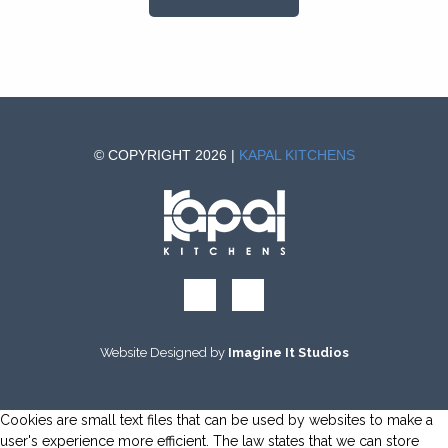
© COPYRIGHT 2026 |
KAPAL KITCHENS
Website Designed by
Imagine It Studios
Cookies are small text files that can be used by websites to make a
user's experience more efficient. The law states that we can store