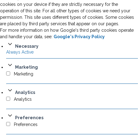
cookies on your device if they are strictly necessary for the
operation of this site. For all other types of cookies we need your
permission. This site uses different types of cookies. Some cookies
are placed by third party services that appear on our pages.
For more information on how Google's third party cookies operate
and handle your data, see:
Google's Privacy Policy
Necessary
Always Active
Marketing
Marketing
Analytics
Analytics
Preferences
Preferences