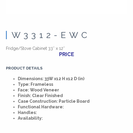
W3312-EWC
Fridge/Stove Cabinet 33″ x 12″
PRICE
PRODUCT DETAILS
Dimensions: 33W x12 H x12 D (in)
Type: Frameless
Face: Wood Veneer
Finish: Clear Finished
Case Construction: Particle Board
Functional Hardware:
Handles:
Availability: