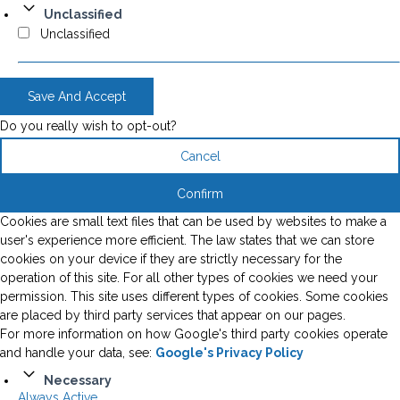
Unclassified
Unclassified
Save And Accept
Do you really wish to opt-out?
Cancel
Confirm
Cookies are small text files that can be used by websites to make a
user's experience more efficient. The law states that we can store
cookies on your device if they are strictly necessary for the
operation of this site. For all other types of cookies we need your
permission. This site uses different types of cookies. Some cookies
are placed by third party services that appear on our pages.
For more information on how Google's third party cookies operate
and handle your data, see:
Google's Privacy Policy
Necessary
Always Active