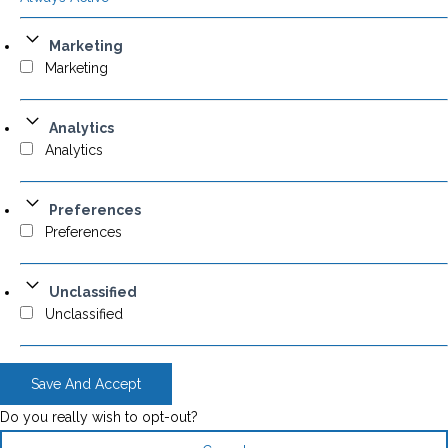
Marketing
Marketing
Analytics
Analytics
Preferences
Preferences
Unclassified
Unclassified
Save And Accept
Do you really wish to opt-out?