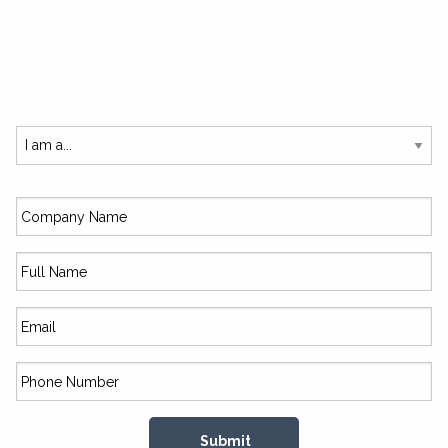
SUBSCRIBE