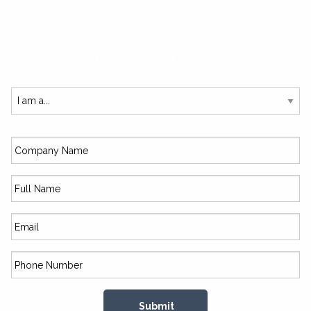
SUBSCRIBE