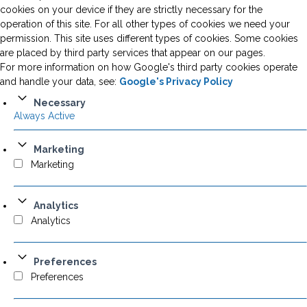
cookies on your device if they are strictly necessary for the
operation of this site. For all other types of cookies we need your
permission. This site uses different types of cookies. Some cookies
are placed by third party services that appear on our pages.
For more information on how Google's third party cookies operate
and handle your data, see:
Google's Privacy Policy
Necessary
Always Active
Marketing
Marketing
Analytics
Analytics
Preferences
Preferences