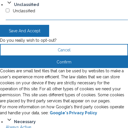
Unclassified
Unclassified
Save And Accept
Do you really wish to opt-out?
Cancel
Confirm
Cookies are small text files that can be used by websites to make a
user's experience more efficient. The law states that we can store
cookies on your device if they are strictly necessary for the
operation of this site. For all other types of cookies we need your
permission. This site uses different types of cookies. Some cookies
are placed by third party services that appear on our pages.
For more information on how Google's third party cookies operate
and handle your data, see:
Google's Privacy Policy
Necessary
Always Active