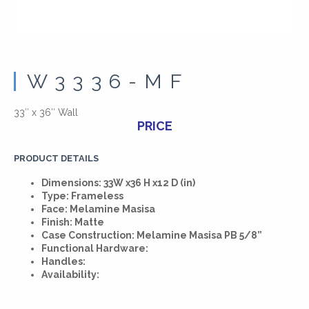
W3336-MF
33″ x 36″ Wall
PRICE
PRODUCT DETAILS
Dimensions: 33W x36 H x12 D (in)
Type: Frameless
Face: Melamine Masisa
Finish: Matte
Case Construction: Melamine Masisa PB 5/8”
Functional Hardware:
Handles:
Availability: