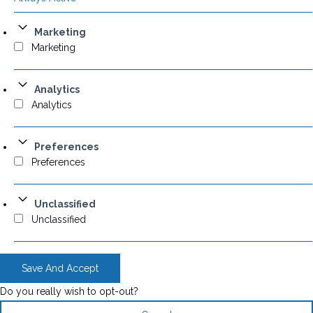
Marketing
Marketing
Analytics
Analytics
Preferences
Preferences
Unclassified
Unclassified
Save And Accept
Do you really wish to opt-out?