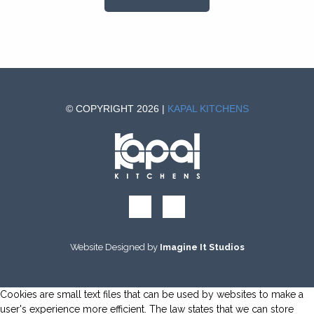
© COPYRIGHT 2026 |
KAPAL KITCHENS
Website Designed by
Imagine It Studios
Cookies are small text files that can be used by websites to make a
user's experience more efficient. The law states that we can store