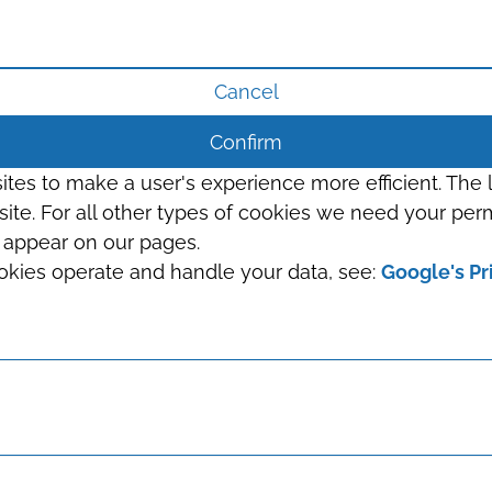
Cancel
Confirm
sites to make a user's experience more efficient. The
s site. For all other types of cookies we need your perm
t appear on our pages.
okies operate and handle your data, see:
Google's Pr