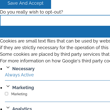
Save And Accept
Do you really wish to opt-out?
Cookies are small text files that can be used by web
if they are strictly necessary for the operation of thi
Some cookies are placed by third party services tha
For more information on how Google's third party co
Necessary
Always Active
Marketing
Marketing
Analytics