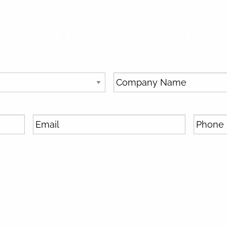
SUBSCRIBE