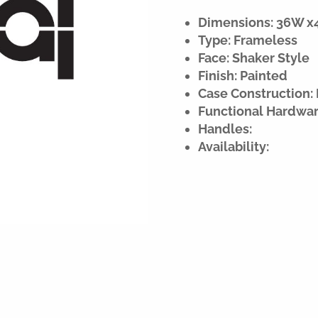
Dimensions: 36W x42
Type: Frameless
Face: Shaker Style
Finish: Painted
Case Construction: 
Functional Hardwar
Handles:
Availability: