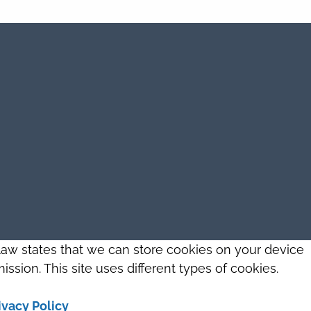
 law states that we can store cookies on your device
ission. This site uses different types of cookies.
ivacy Policy