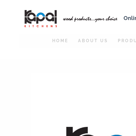
Onli
HOME
ABOUT US
PROD