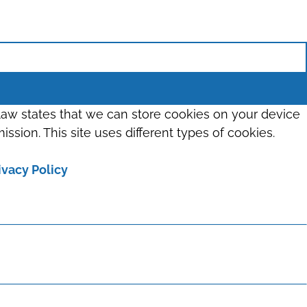
 law states that we can store cookies on your device
ission. This site uses different types of cookies.
ivacy Policy