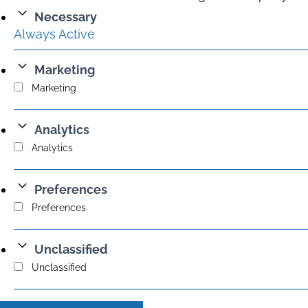
Necessary
Always Active
Marketing
Marketing
Analytics
Analytics
Preferences
Preferences
Unclassified
Unclassified