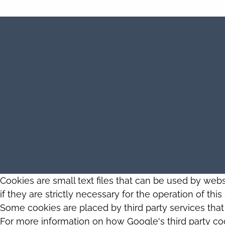
Cookies are small text files that can be used by web
if they are strictly necessary for the operation of thi
Some cookies are placed by third party services tha
For more information on how Google's third party co