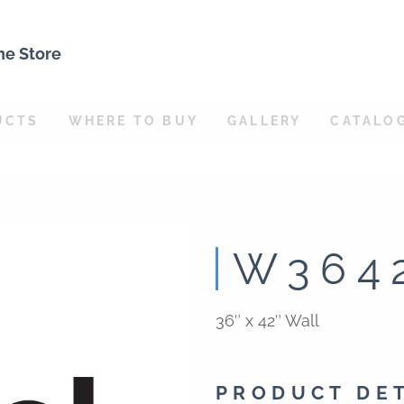
ne Store
UCTS
WHERE TO BUY
GALLERY
CATALO
W364
36″ x 42″ Wall
PRODUCT DE