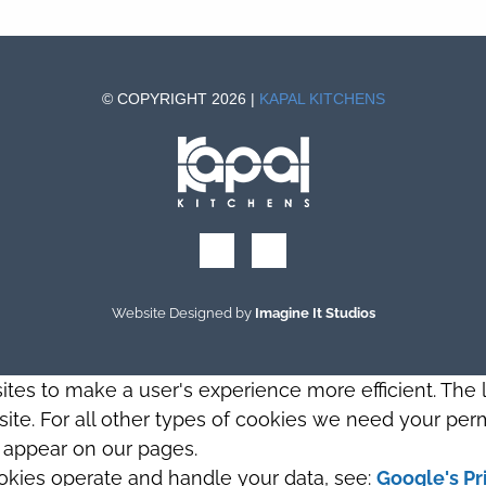
© COPYRIGHT 2026 |
KAPAL KITCHENS
Website Designed by
Imagine It Studios
sites to make a user's experience more efficient. The
s site. For all other types of cookies we need your perm
t appear on our pages.
okies operate and handle your data, see:
Google's Pr