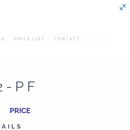
GS
PRICE LIST
CONTACT
2-PF
PRICE
TAILS