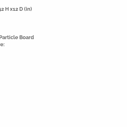
 H x12 D (in)
Particle Board
e: