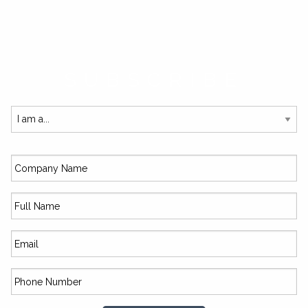
SUBSCRIBE