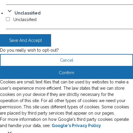
Unclassified
Unclassified
Save And Accept
Do you really wish to opt-out?
Cancel
Confirm
Cookies are small text files that can be used by websites to make a
user's experience more efficient. The law states that we can store
cookies on your device if they are strictly necessary for the
operation of this site. For all other types of cookies we need your
permission. This site uses different types of cookies. Some cookies
are placed by third party services that appear on our pages.
For more information on how Google's third party cookies operate
and handle your data, see:
Google's Privacy Policy