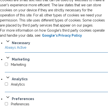
Cookies are small text files that can be used by websites to make a
user's experience more efficient. The law states that we can store
cookies on your device if they are strictly necessary for the
operation of this site. For all other types of cookies we need your
permission. This site uses different types of cookies. Some cookies
are placed by third party services that appear on our pages.
For more information on how Google's third party cookies operate
and handle your data, see:
Google's Privacy Policy
Necessary
Always Active
Marketing
Marketing
Analytics
Analytics
Preferences
Preferences