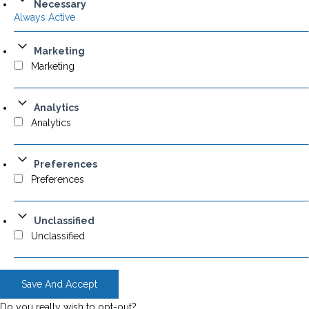
Necessary
Always Active
Marketing
Marketing
Analytics
Analytics
Preferences
Preferences
Unclassified
Unclassified
Save And Accept
Do you really wish to opt-out?