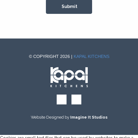
© COPYRIGHT 2026 |
KAPAL KITCHENS
Website Designed by
Imagine It Studios