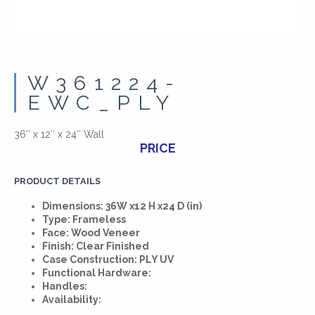
W361224-
EWC_PLY
36″ x 12″ x 24″ Wall
PRICE
PRODUCT DETAILS
Dimensions: 36W x12 H x24 D (in)
Type: Frameless
Face: Wood Veneer
Finish: Clear Finished
Case Construction: PLY UV
Functional Hardware:
Handles:
Availability: