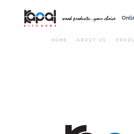
Onli
HOME
ABOUT US
PROD