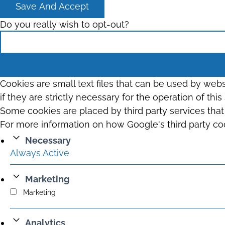
Save And Accept
Do you really wish to opt-out?
Cookies are small text files that can be used by web
if they are strictly necessary for the operation of thi
Some cookies are placed by third party services tha
For more information on how Google's third party co
Necessary
Always Active
Marketing
Marketing
Analytics