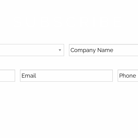
SUBSCRIBE