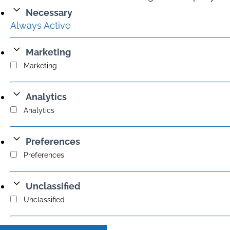
Necessary
Always Active
Marketing
Marketing
Analytics
Analytics
Preferences
Preferences
Unclassified
Unclassified