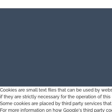
Cookies are small text files that can be used by web
if they are strictly necessary for the operation of thi
Some cookies are placed by third party services tha
For more information on how Google's third party co