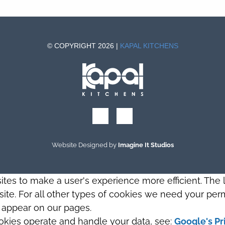
© COPYRIGHT 2026 |
KAPAL KITCHENS
Website Designed by
Imagine It Studios
sites to make a user's experience more efficient. The
s site. For all other types of cookies we need your perm
t appear on our pages.
okies operate and handle your data, see:
Google's Pr