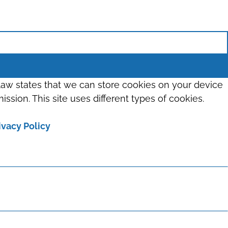
 law states that we can store cookies on your device
ission. This site uses different types of cookies.
ivacy Policy