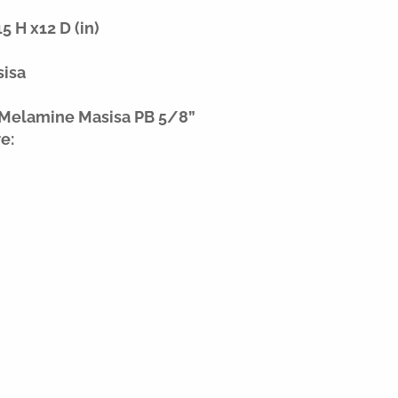
 H x12 D (in)
sisa
 Melamine Masisa PB 5/8”
e: