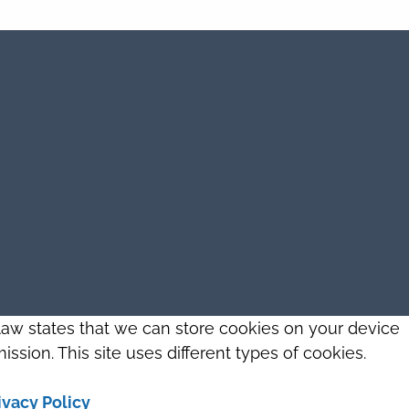
 law states that we can store cookies on your device
ission. This site uses different types of cookies.
ivacy Policy