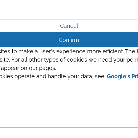
Cancel
Confirm
sites to make a user's experience more efficient. The
s site. For all other types of cookies we need your perm
t appear on our pages.
okies operate and handle your data, see:
Google's Pr