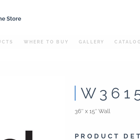
ne Store
UCTS
WHERE TO BUY
GALLERY
CATALO
W361
36″ x 15″ Wall
PRODUCT DE