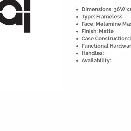
Dimensions: 36W x15
Type: Frameless
Face: Melamine Ma
Finish: Matte
Case Construction:
Functional Hardwar
Handles:
Availability: