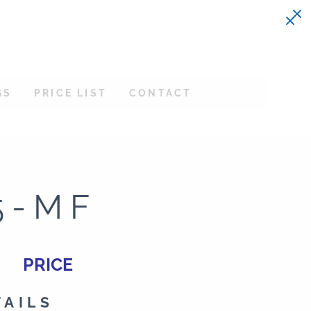
GS
PRICE LIST
CONTACT
5-MF
PRICE
TAILS