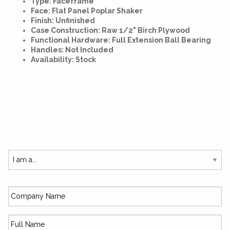
Type: Faceframe
Face: Flat Panel Poplar Shaker
Finish: Unfinished
Case Construction: Raw 1/2" Birch Plywood
Functional Hardware: Full Extension Ball Bearing
Handles: Not Included
Availability: Stock
SUBSCRIBE