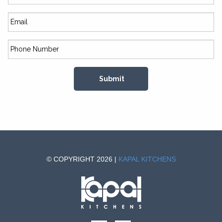
© COPYRIGHT 2026 |
KAPAL KITCHENS