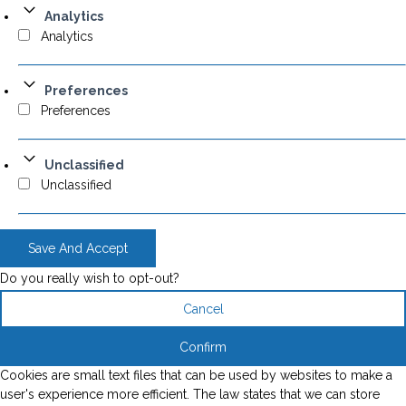
Analytics
Analytics
Preferences
Preferences
Unclassified
Unclassified
Save And Accept
Do you really wish to opt-out?
Cancel
Confirm
Cookies are small text files that can be used by websites to make a
user's experience more efficient. The law states that we can store