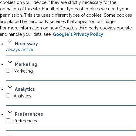
cookies on your device if they are strictly necessary for the
operation of this site. For all other types of cookies we need your
permission. This site uses different types of cookies. Some cookies
are placed by third party services that appear on our pages.
For more information on how Google's third party cookies operate
and handle your data, see:
Google's Privacy Policy
Necessary
Always Active
Marketing
Marketing
Analytics
Analytics
Preferences
Preferences