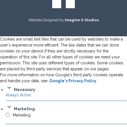
Website Designed by
Imagine It Studios
Cookies are small text files that can be used by websites to make a
user's experience more efficient. The law states that we can store
cookies on your device if they are strictly necessary for the
operation of this site. For all other types of cookies we need your
permission. This site uses different types of cookies. Some cookies
are placed by third party services that appear on our pages.
For more information on how Google's third party cookies operate
and handle your data, see:
Google's Privacy Policy
Necessary
Always Active
Marketing
Marketing