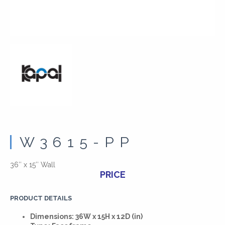
W3615-PP
36″ x 15″ Wall
PRICE
PRODUCT DETAILS
Dimensions: 36W x 15H x 12D (in)