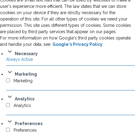
Cookies are small text files that can be used by websites to make a
user's experience more efficient. The law states that we can store
cookies on your device if they are strictly necessary for the
operation of this site. For all other types of cookies we need your
permission. This site uses different types of cookies. Some cookies
are placed by third party services that appear on our pages.
For more information on how Google's third party cookies operate
and handle your data, see:
Google's Privacy Policy
Necessary
Always Active
Marketing
Marketing
Analytics
Analytics
Preferences
Preferences