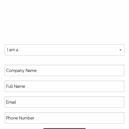
SUBSCRIBE