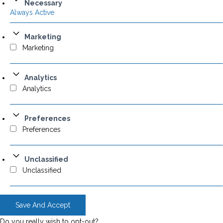
Necessary
Always Active
Marketing
Marketing
Analytics
Analytics
Preferences
Preferences
Unclassified
Unclassified
Save And Accept
Do you really wish to opt-out?