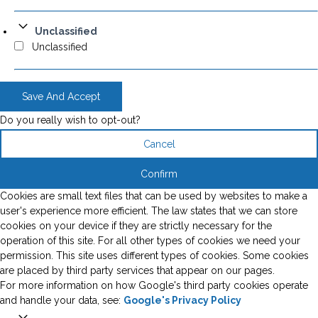
Unclassified
Unclassified
Save And Accept
Do you really wish to opt-out?
Cancel
Confirm
Cookies are small text files that can be used by websites to make a
user's experience more efficient. The law states that we can store
cookies on your device if they are strictly necessary for the
operation of this site. For all other types of cookies we need your
permission. This site uses different types of cookies. Some cookies
are placed by third party services that appear on our pages.
For more information on how Google's third party cookies operate
and handle your data, see:
Google's Privacy Policy