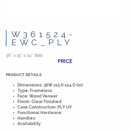
W361524-
EWC_PLY
36″ x 15″ x 24″ Wall
PRICE
PRODUCT DETAILS
Dimensions: 36W x15 H x24 D (in)
Type: Frameless
Face: Wood Veneer
Finish: Clear Finished
Case Construction: PLY UV
Functional Hardware:
Handles:
Availability: