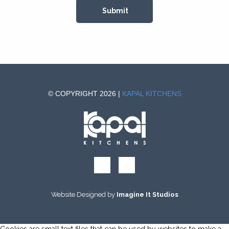
© COPYRIGHT 2026 |
KAPAL KITCHENS
Website Designed by
Imagine It Studios