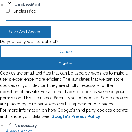
Unclassified
Unclassified
Save And Accept
Do you really wish to opt-out?
Cancel
Confirm
Cookies are small text files that can be used by websites to make a
user's experience more efficient. The law states that we can store
cookies on your device if they are strictly necessary for the
operation of this site. For all other types of cookies we need your
permission. This site uses different types of cookies. Some cookies
are placed by third party services that appear on our pages.
For more information on how Google's third party cookies operate
and handle your data, see:
Google's Privacy Policy
Necessary
Always Active