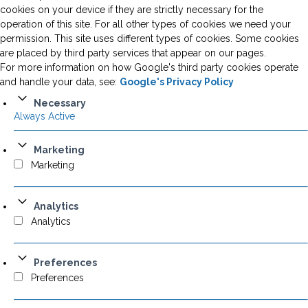
cookies on your device if they are strictly necessary for the
operation of this site. For all other types of cookies we need your
permission. This site uses different types of cookies. Some cookies
are placed by third party services that appear on our pages.
For more information on how Google's third party cookies operate
and handle your data, see:
Google's Privacy Policy
Necessary
Always Active
Marketing
Marketing
Analytics
Analytics
Preferences
Preferences