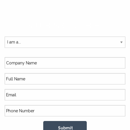
SUBSCRIBE