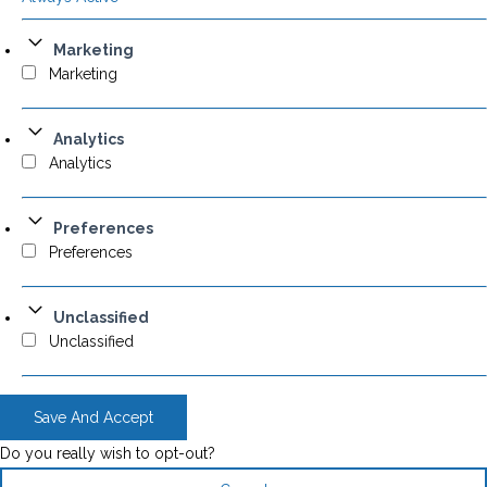
Marketing
Marketing
Analytics
Analytics
Preferences
Preferences
Unclassified
Unclassified
Save And Accept
Do you really wish to opt-out?