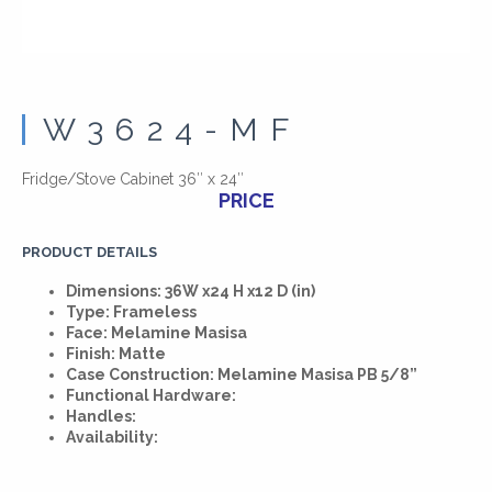
W3624-MF
Fridge/Stove Cabinet 36″ x 24″
PRICE
PRODUCT DETAILS
Dimensions: 36W x24 H x12 D (in)
Type: Frameless
Face: Melamine Masisa
Finish: Matte
Case Construction: Melamine Masisa PB 5/8”
Functional Hardware:
Handles:
Availability: