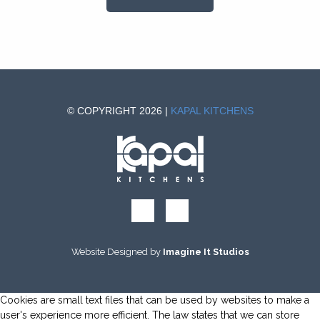
© COPYRIGHT 2026 |
KAPAL KITCHENS
Website Designed by
Imagine It Studios
Cookies are small text files that can be used by websites to make a
user's experience more efficient. The law states that we can store