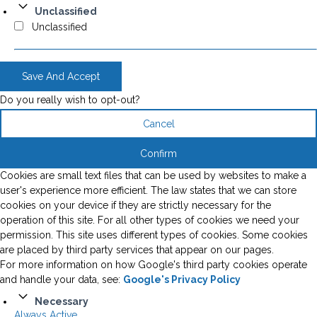
Unclassified
Unclassified
Save And Accept
Do you really wish to opt-out?
Cancel
Confirm
Cookies are small text files that can be used by websites to make a
user's experience more efficient. The law states that we can store
cookies on your device if they are strictly necessary for the
operation of this site. For all other types of cookies we need your
permission. This site uses different types of cookies. Some cookies
are placed by third party services that appear on our pages.
For more information on how Google's third party cookies operate
and handle your data, see:
Google's Privacy Policy
Necessary
Always Active