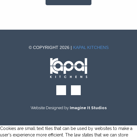
© COPYRIGHT 2026 |
KAPAL KITCHENS
Website Designed by
Imagine It Studios
Cookies are small text files that can be used by websites to make a
user's experience more efficient. The law states that we can store