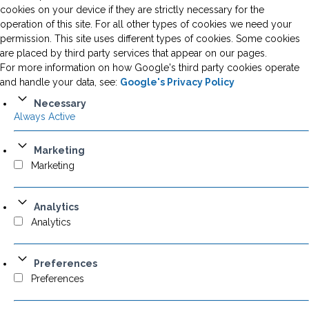
cookies on your device if they are strictly necessary for the
operation of this site. For all other types of cookies we need your
permission. This site uses different types of cookies. Some cookies
are placed by third party services that appear on our pages.
For more information on how Google's third party cookies operate
and handle your data, see:
Google's Privacy Policy
Necessary
Always Active
Marketing
Marketing
Analytics
Analytics
Preferences
Preferences