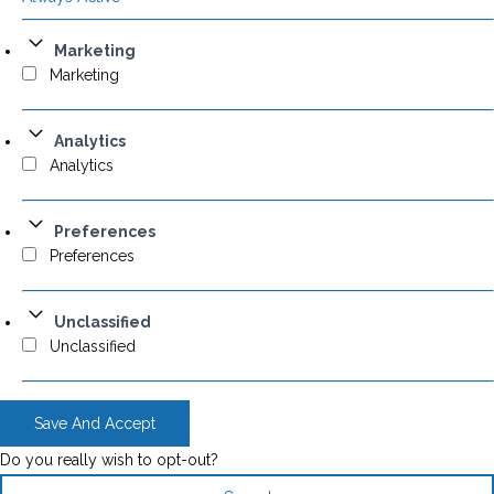
Marketing
Marketing
Analytics
Analytics
Preferences
Preferences
Unclassified
Unclassified
Save And Accept
Do you really wish to opt-out?