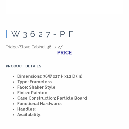
W3627-PF
Fridge/Stove Cabinet 36″ x 27″
PRICE
PRODUCT DETAILS
Dimensions: 36W x27 H x12 D (in)
Type: Frameless
Face: Shaker Style
Finish: Painted
Case Construction: Particle Board
Functional Hardware:
Handles:
Availability: