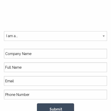
SUBSCRIBE