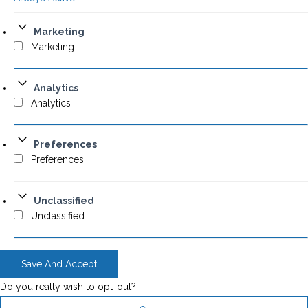
Marketing
Marketing
Analytics
Analytics
Preferences
Preferences
Unclassified
Unclassified
Save And Accept
Do you really wish to opt-out?