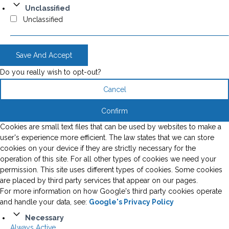
Unclassified
Unclassified
Save And Accept
Do you really wish to opt-out?
Cancel
Confirm
Cookies are small text files that can be used by websites to make a
user's experience more efficient. The law states that we can store
cookies on your device if they are strictly necessary for the
operation of this site. For all other types of cookies we need your
permission. This site uses different types of cookies. Some cookies
are placed by third party services that appear on our pages.
For more information on how Google's third party cookies operate
and handle your data, see:
Google's Privacy Policy
Necessary
Always Active