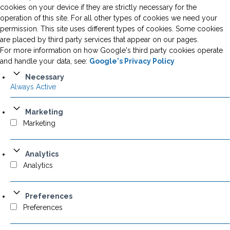
cookies on your device if they are strictly necessary for the
operation of this site. For all other types of cookies we need your
permission. This site uses different types of cookies. Some cookies
are placed by third party services that appear on our pages.
For more information on how Google's third party cookies operate
and handle your data, see:
Google's Privacy Policy
Necessary
Always Active
Marketing
Marketing
Analytics
Analytics
Preferences
Preferences