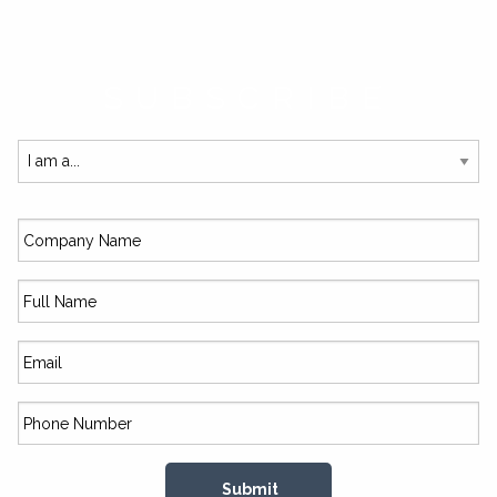
SUBSCRIBE