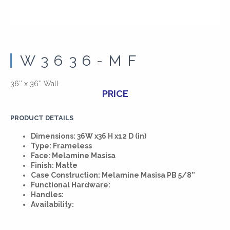
W3636-MF
36″ x 36″ Wall
PRICE
PRODUCT DETAILS
Dimensions: 36W x36 H x12 D (in)
Type: Frameless
Face: Melamine Masisa
Finish: Matte
Case Construction: Melamine Masisa PB 5/8”
Functional Hardware:
Handles:
Availability: