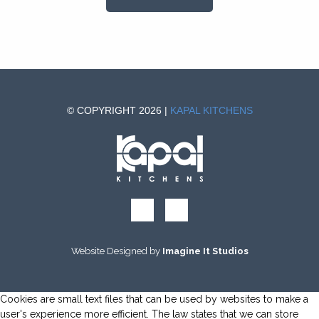
© COPYRIGHT 2026 |
KAPAL KITCHENS
Website Designed by
Imagine It Studios
Cookies are small text files that can be used by websites to make a
user's experience more efficient. The law states that we can store