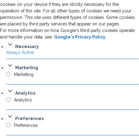
cookies on your device if they are strictly necessary for the
operation of this site. For all other types of cookies we need your
permission. This site uses different types of cookies. Some cookies
are placed by third party services that appear on our pages.
For more information on how Google's third party cookies operate
and handle your data, see:
Google's Privacy Policy
Necessary
Always Active
Marketing
Marketing
Analytics
Analytics
Preferences
Preferences