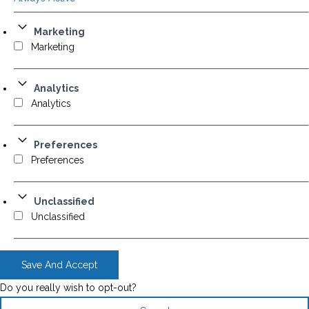
Marketing
Marketing
Analytics
Analytics
Preferences
Preferences
Unclassified
Unclassified
Save And Accept
Do you really wish to opt-out?