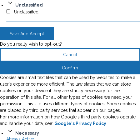
Unclassified
Unclassified
Save And Accept
Do you really wish to opt-out?
Cancel
Confirm
Cookies are small text files that can be used by websites to make a
user's experience more efficient. The law states that we can store
cookies on your device if they are strictly necessary for the
operation of this site. For all other types of cookies we need your
permission. This site uses different types of cookies. Some cookies
are placed by third party services that appear on our pages.
For more information on how Google's third party cookies operate
and handle your data, see:
Google's Privacy Policy
Necessary
Always Active