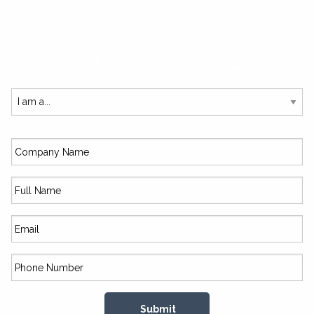
SUBSCRIBE