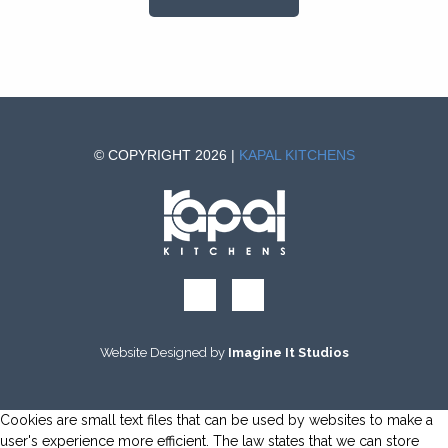
© COPYRIGHT 2026 |
KAPAL KITCHENS
Website Designed by
Imagine It Studios
Cookies are small text files that can be used by websites to make a
user's experience more efficient. The law states that we can store