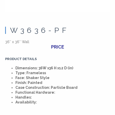
W3636-PF
36″ x 36″ Wall
PRICE
PRODUCT DETAILS
Dimensions: 36W x36 H x12 D (in)
Type: Frameless
Face: Shaker Style
Finish: Painted
Case Construction: Particle Board
Functional Hardware:
Handles:
Availability: