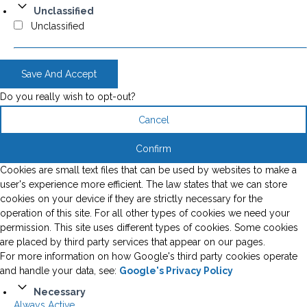
Unclassified
Unclassified
Save And Accept
Do you really wish to opt-out?
Cancel
Confirm
Cookies are small text files that can be used by websites to make a
user's experience more efficient. The law states that we can store
cookies on your device if they are strictly necessary for the
operation of this site. For all other types of cookies we need your
permission. This site uses different types of cookies. Some cookies
are placed by third party services that appear on our pages.
For more information on how Google's third party cookies operate
and handle your data, see:
Google's Privacy Policy
Necessary
Always Active