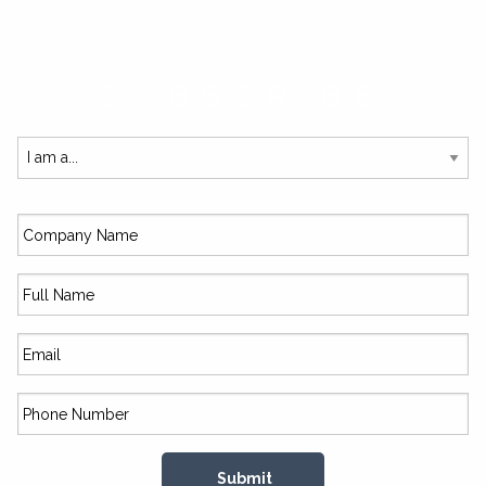
SUBSCRIBE