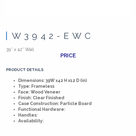
W3942-EWC
39″ x 42″ Wall
PRICE
PRODUCT DETAILS
Dimensions: 39W x42 H x12 D (in)
Type: Frameless
Face: Wood Veneer
Finish: Clear Finished
Case Construction: Particle Board
Functional Hardware:
Handles:
Availability: