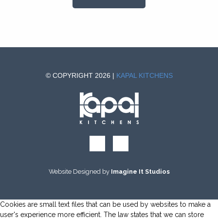
© COPYRIGHT 2026 |
KAPAL KITCHENS
Website Designed by
Imagine It Studios
Cookies are small text files that can be used by websites to make a
user's experience more efficient. The law states that we can store