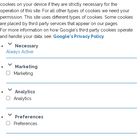
cookies on your device if they are strictly necessary for the
operation of this site. For all other types of cookies we need your
permission. This site uses different types of cookies. Some cookies
are placed by third party services that appear on our pages.
For more information on how Google's third party cookies operate
and handle your data, see:
Google's Privacy Policy
Necessary
Always Active
Marketing
Marketing
Analytics
Analytics
Preferences
Preferences