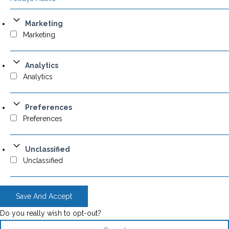
Marketing
Marketing
Analytics
Analytics
Preferences
Preferences
Unclassified
Unclassified
Save And Accept
Do you really wish to opt-out?