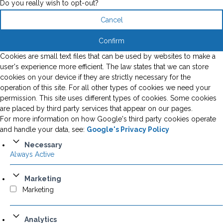
Do you really wish to opt-out?
Cancel
Confirm
Cookies are small text files that can be used by websites to make a
user's experience more efficient. The law states that we can store
cookies on your device if they are strictly necessary for the
operation of this site. For all other types of cookies we need your
permission. This site uses different types of cookies. Some cookies
are placed by third party services that appear on our pages.
For more information on how Google's third party cookies operate
and handle your data, see:
Google's Privacy Policy
Necessary
Always Active
Marketing
Marketing
Analytics