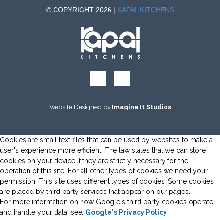
© COPYRIGHT 2026 |
KAPAL KITCHENS
Website Designed by
Imagine It Studios
Cookies are small text files that can be used by websites to make a
user's experience more efficient. The law states that we can store
cookies on your device if they are strictly necessary for the
operation of this site. For all other types of cookies we need your
permission. This site uses different types of cookies. Some cookies
are placed by third party services that appear on our pages.
For more information on how Google's third party cookies operate
and handle your data, see:
Google's Privacy Policy