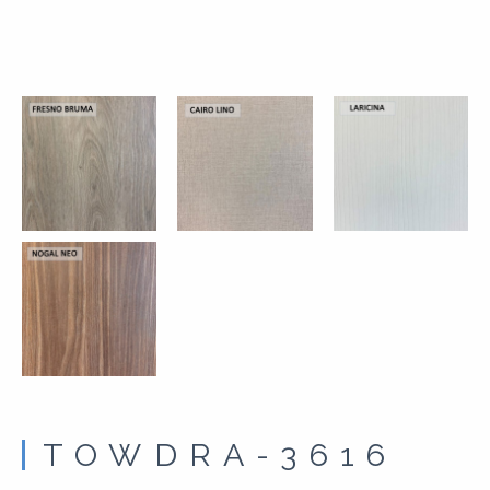
TOWDRA-3616