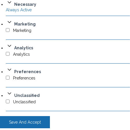
Necessary
Always Active
Marketing
Marketing
Analytics
Analytics
Preferences
Preferences
Unclassified
Unclassified
Save And Accept