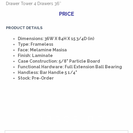
Drawer Tower 4 Drawers 36″
PRICE
PRODUCT DETAILS
Dimensions: 36W X 84H X 15 3/4D (in)
Type: Frameless
Face: Melamine Masisa
Finish: Laminate
Case Construction: 5/8" Particle Board
Functional Hardware: Full Extension Ball Bearing
Handless: Bar Handle 5 1/4"
Stock: Pre-Order
SUBSCRIBE