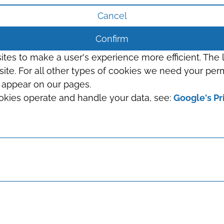
Cancel
Confirm
sites to make a user's experience more efficient. The
s site. For all other types of cookies we need your perm
t appear on our pages.
okies operate and handle your data, see:
Google's Pr