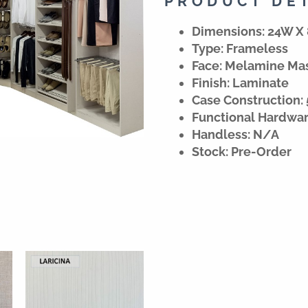
PRODUCT DE
Dimensions: 24W X 
Type: Frameless
Face: Melamine Ma
Finish: Laminate
Case Construction: 
Functional Hardwa
Handless: N/A
Stock: Pre-Order