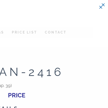
GS
PRICE LIST
CONTACT
AN-2416
p. 39)
PRICE