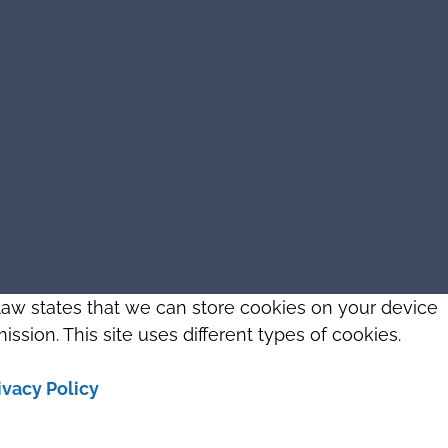
 law states that we can store cookies on your device
ission. This site uses different types of cookies.
ivacy Policy