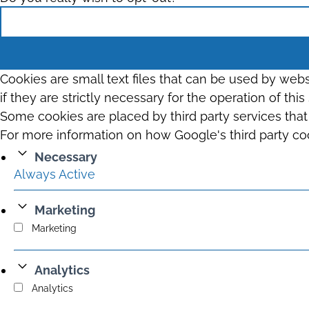
Cookies are small text files that can be used by web
if they are strictly necessary for the operation of thi
Some cookies are placed by third party services tha
For more information on how Google's third party co
Necessary
Always Active
Marketing
Marketing
Analytics
Analytics