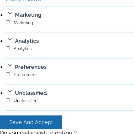
Marketing
Marketing
Analytics
Analytics
Preferences
Preferences
Unclassified
Unclassified
Save And Accept
Do you really wish to opt-out?