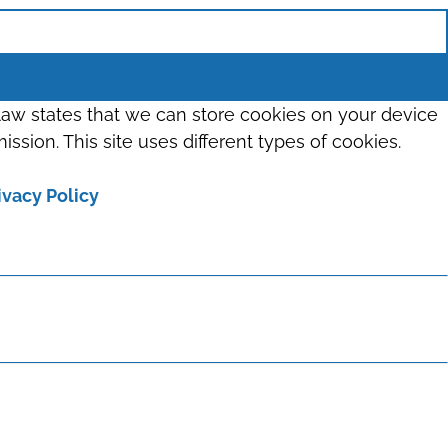
 law states that we can store cookies on your device
ission. This site uses different types of cookies.
ivacy Policy