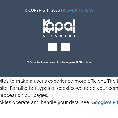
© COPYRIGHT 2026 |
KAPAL KITCHENS
Website Designed by
Imagine It Studios
sites to make a user's experience more efficient. The
s site. For all other types of cookies we need your perm
t appear on our pages.
okies operate and handle your data, see:
Google's Pr