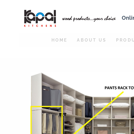
Onli
HOME
ABOUT US
PROD