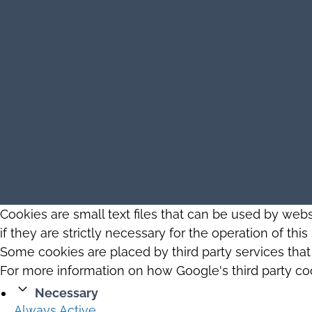
Cookies are small text files that can be used by web
if they are strictly necessary for the operation of thi
Some cookies are placed by third party services tha
For more information on how Google's third party co
Necessary
Always Active