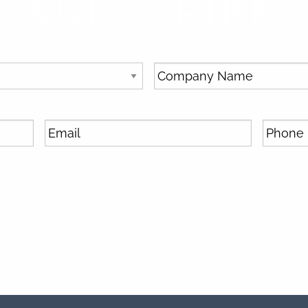
SUBSCRIBE