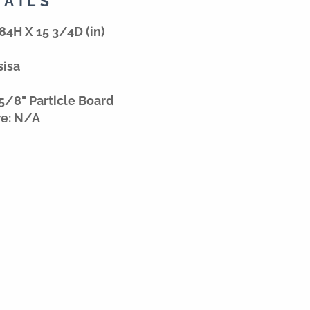
TAILS
84H X 15 3/4D (in)
sisa
5/8" Particle Board
re: N/A