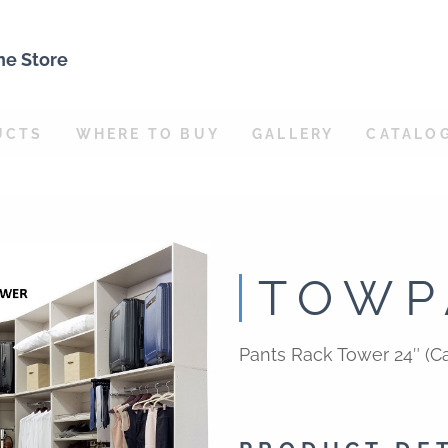
ne Store
UCTS
WHERE TO BUY
GALLERY
CATALO
TOWP
Pants Rack Tower 24″ (Ca