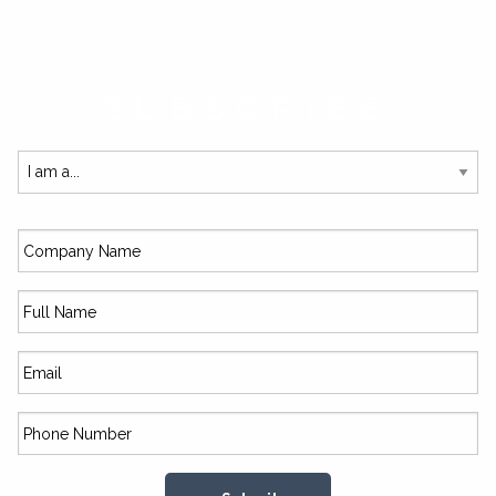
SUBSCRIBE