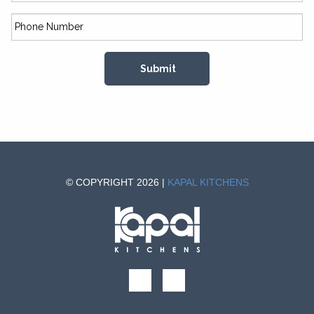
© COPYRIGHT 2026 |
KAPAL KITCHENS