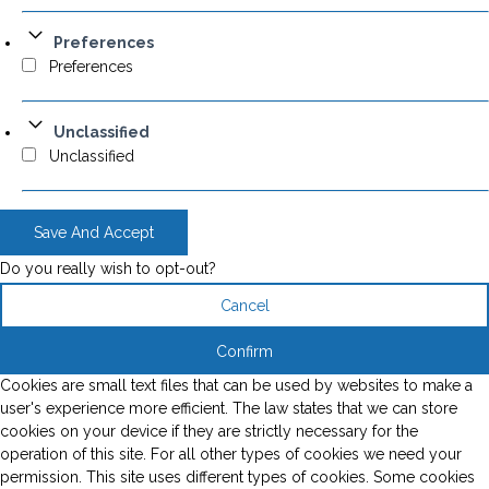
Preferences
Preferences
Unclassified
Unclassified
Save And Accept
Do you really wish to opt-out?
Cancel
Confirm
Cookies are small text files that can be used by websites to make a
user's experience more efficient. The law states that we can store
cookies on your device if they are strictly necessary for the
operation of this site. For all other types of cookies we need your
permission. This site uses different types of cookies. Some cookies