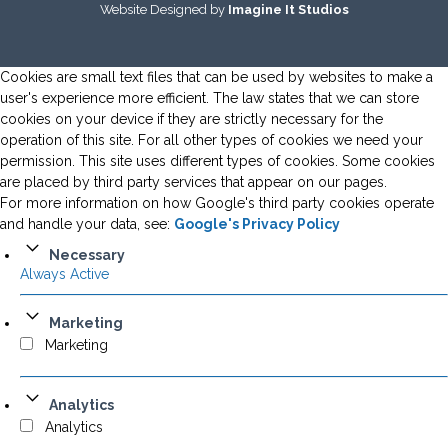
Website Designed by
Imagine It Studios
Cookies are small text files that can be used by websites to make a
user's experience more efficient. The law states that we can store
cookies on your device if they are strictly necessary for the
operation of this site. For all other types of cookies we need your
permission. This site uses different types of cookies. Some cookies
are placed by third party services that appear on our pages.
For more information on how Google's third party cookies operate
and handle your data, see:
Google's Privacy Policy
Necessary
Always Active
Marketing
Marketing
Analytics
Analytics