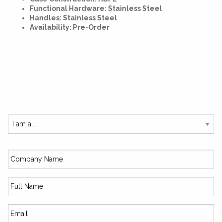
Functional Hardware: Stainless Steel
Handles: Stainless Steel
Availability: Pre-Order
SUBSCRIBE