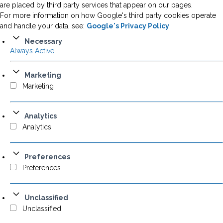
are placed by third party services that appear on our pages.
For more information on how Google's third party cookies operate
and handle your data, see:
Google's Privacy Policy
Necessary
Always Active
Marketing
Marketing
Analytics
Analytics
Preferences
Preferences
Unclassified
Unclassified