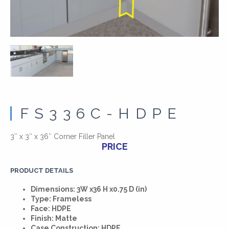
FS336C-HDPE
3″ x 3″ x 36″ Corner Filler Panel
PRICE
PRODUCT DETAILS
Dimensions: 3W x36 H x0.75 D (in)
Type: Frameless
Face: HDPE
Finish: Matte
Case Construction: HDPE