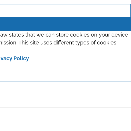
 law states that we can store cookies on your device
ission. This site uses different types of cookies.
ivacy Policy