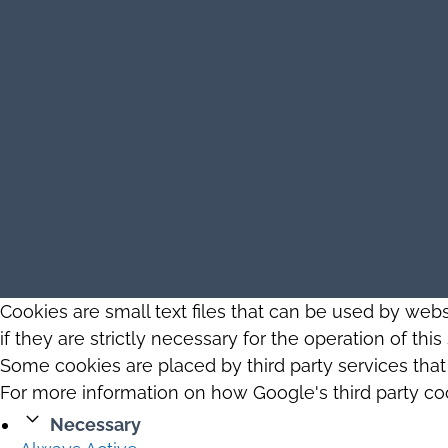
Cookies are small text files that can be used by web
if they are strictly necessary for the operation of thi
Some cookies are placed by third party services tha
For more information on how Google's third party co
Necessary