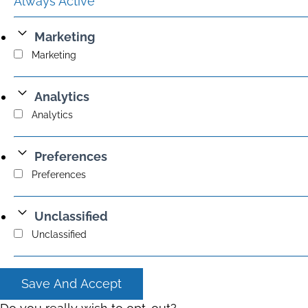
Always Active
Marketing
Marketing
Analytics
Analytics
Preferences
Preferences
Unclassified
Unclassified
Save And Accept