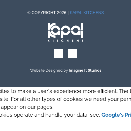
© COPYRIGHT 2026 |
KAPAL KITCHENS
Website Designed by
Imagine It Studios
sites to make a user's experience more efficient. The
s site. For all other types of cookies we need your perm
t appear on our pages.
okies operate and handle your data, see:
Google's Pr