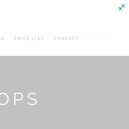
GS
PRICE LIST
CONTACT
TOPS