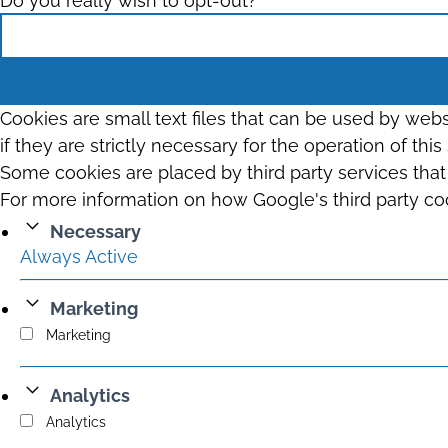
Do you really wish to opt-out?
Cookies are small text files that can be used by web
if they are strictly necessary for the operation of thi
Some cookies are placed by third party services tha
For more information on how Google's third party co
Necessary
Always Active
Marketing
Marketing
Analytics
Analytics