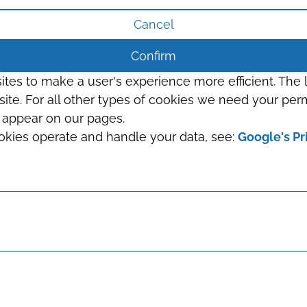
Cancel
Confirm
sites to make a user's experience more efficient. The
s site. For all other types of cookies we need your perm
t appear on our pages.
okies operate and handle your data, see:
Google's Pr