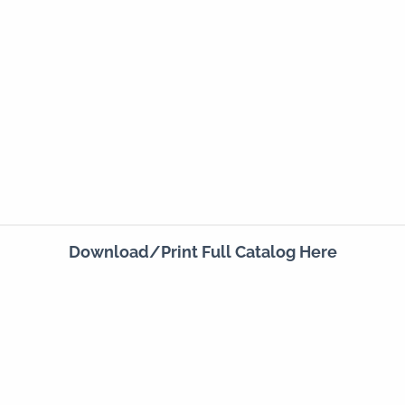
Download/Print Full Catalog Here