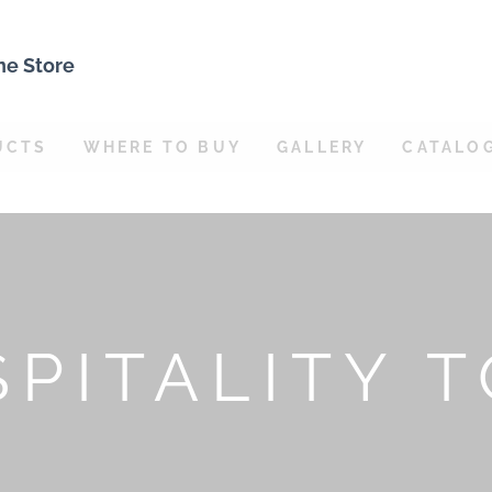
ne Store
UCTS
WHERE TO BUY
GALLERY
CATALO
PITALITY 