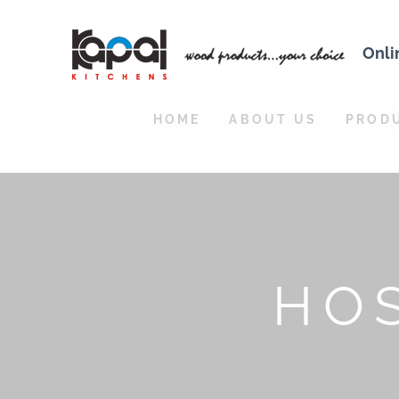
Onli
HOME
ABOUT US
PROD
HOS