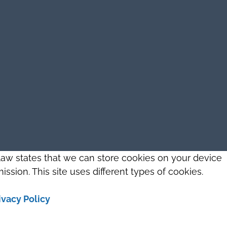
 law states that we can store cookies on your device
ission. This site uses different types of cookies.
ivacy Policy