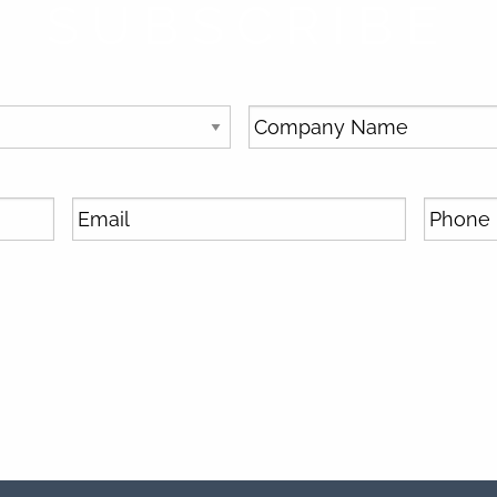
SUBSCRIBE