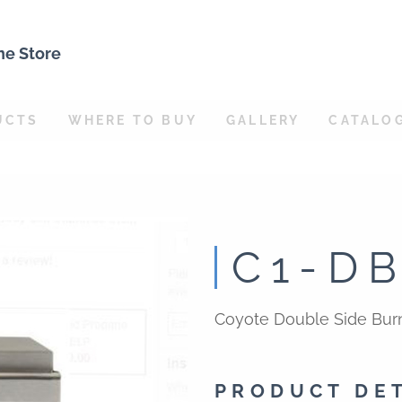
ne Store
UCTS
WHERE TO BUY
GALLERY
CATALO
C1-D
Coyote Double Side Burn
PRODUCT DE