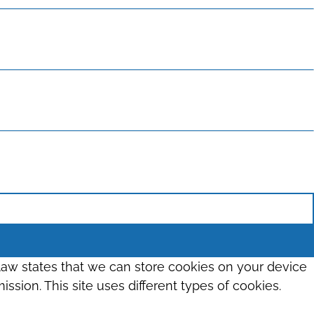
 law states that we can store cookies on your device
ission. This site uses different types of cookies.