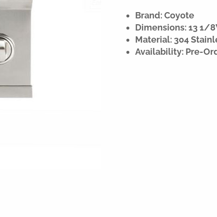
Brand: Coyote
Dimensions: 13 1/8
Material: 304 Stainl
Availability: Pre-Or