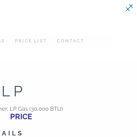
GS
PRICE LIST
CONTACT
BLP
er; LP Gas (30,000 BTU)
PRICE
TAILS