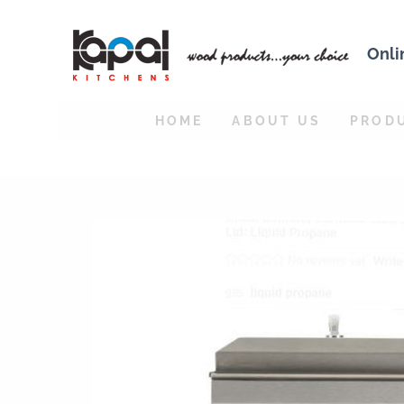
Onli
HOME
ABOUT US
PROD