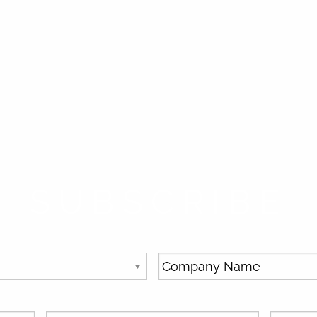
SUBSCRIBE