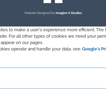
Website Designed by
Imagine It Studios
sites to make a user's experience more efficient. The
s site. For all other types of cookies we need your perm
t appear on our pages.
okies operate and handle your data, see:
Google's Pr