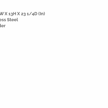
W X 13H X 23 1/4D (In)
ess Steel
der