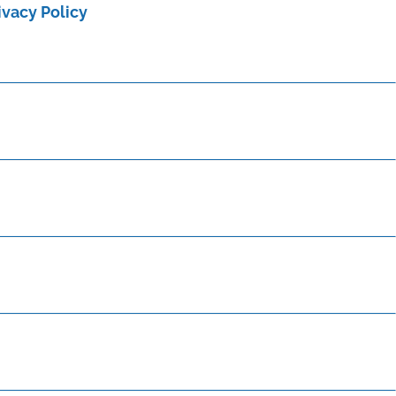
ivacy Policy