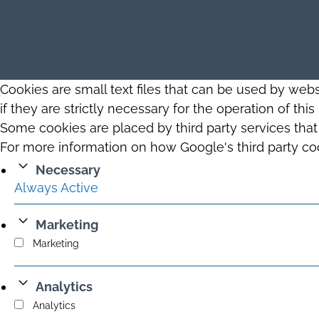
Cookies are small text files that can be used by web
if they are strictly necessary for the operation of thi
Some cookies are placed by third party services tha
For more information on how Google's third party co
Necessary
Always Active
Marketing
Marketing
Analytics
Analytics