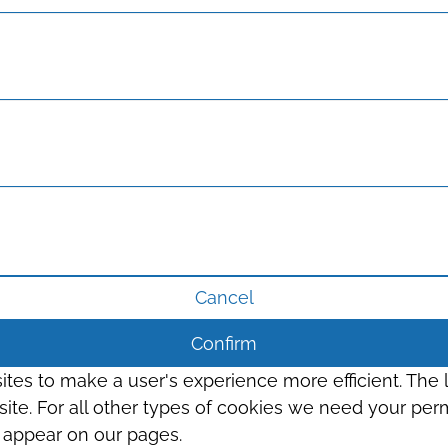
Cancel
Confirm
sites to make a user's experience more efficient. The
s site. For all other types of cookies we need your perm
t appear on our pages.