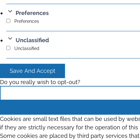
Preferences
Preferences
Unclassified
Unclassified
Save And Accept
Do you really wish to opt-out?
Cookies are small text files that can be used by web
if they are strictly necessary for the operation of thi
Some cookies are placed by third party services tha