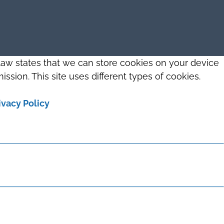
 law states that we can store cookies on your device
ission. This site uses different types of cookies.
ivacy Policy