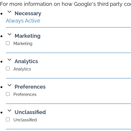
For more information on how Google's third party co
Necessary
Always Active
Marketing
Marketing
Analytics
Analytics
Preferences
Preferences
Unclassified
Unclassified