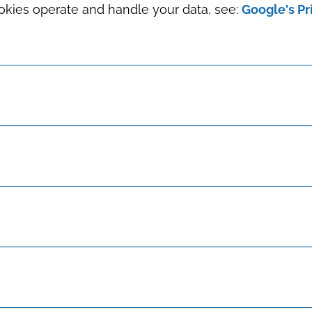
okies operate and handle your data, see:
Google's Pr