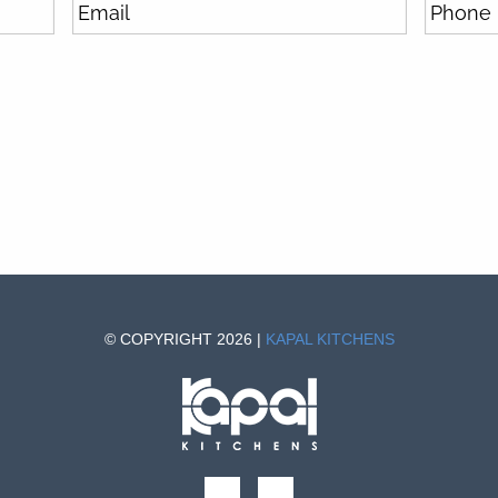
© COPYRIGHT 2026 |
KAPAL KITCHENS