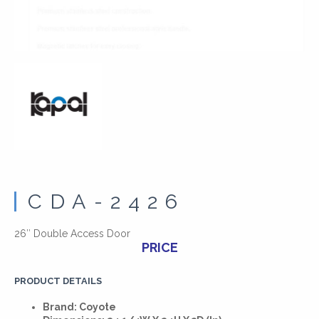
CDA-2426
26″ Double Access Door
PRICE
PRODUCT DETAILS
Brand: Coyote