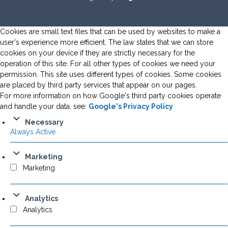
Cookies are small text files that can be used by websites to make a
user's experience more efficient. The law states that we can store
cookies on your device if they are strictly necessary for the
operation of this site. For all other types of cookies we need your
permission. This site uses different types of cookies. Some cookies
are placed by third party services that appear on our pages.
For more information on how Google's third party cookies operate
and handle your data, see:
Google's Privacy Policy
Necessary
Always Active
Marketing
Marketing
Analytics
Analytics