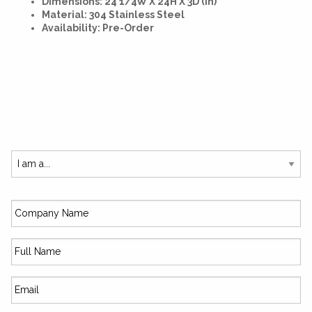
Dimensions: 24 1/4W X 24H X 3D (In)
Material: 304 Stainless Steel
Availability: Pre-Order
SUBSCRIBE