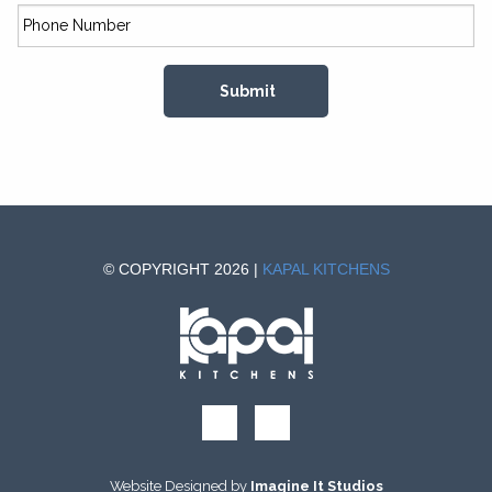
© COPYRIGHT 2026 |
KAPAL KITCHENS
Website Designed by
Imagine It Studios