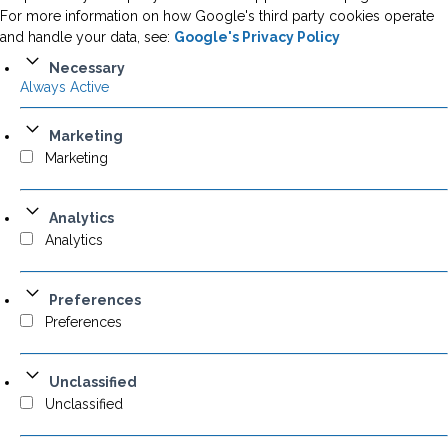
For more information on how Google's third party cookies operate
and handle your data, see:
Google's Privacy Policy
Necessary
Always Active
Marketing
Marketing
Analytics
Analytics
Preferences
Preferences
Unclassified
Unclassified