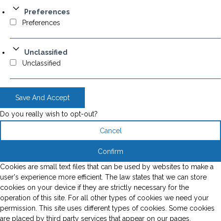
Preferences
Preferences
Unclassified
Unclassified
Save And Accept
Do you really wish to opt-out?
Cancel
Confirm
Cookies are small text files that can be used by websites to make a
user's experience more efficient. The law states that we can store
cookies on your device if they are strictly necessary for the
operation of this site. For all other types of cookies we need your
permission. This site uses different types of cookies. Some cookies
are placed by third party services that appear on our pages.