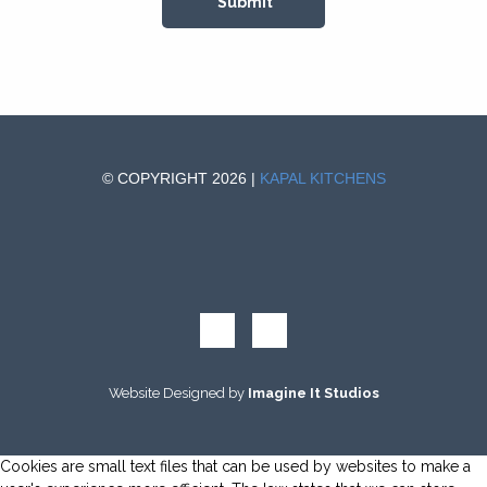
© COPYRIGHT 2026 |
KAPAL KITCHENS
Website Designed by
Imagine It Studios
Cookies are small text files that can be used by websites to make a