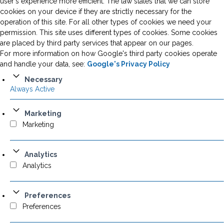
user's experience more efficient. The law states that we can store
cookies on your device if they are strictly necessary for the
operation of this site. For all other types of cookies we need your
permission. This site uses different types of cookies. Some cookies
are placed by third party services that appear on our pages.
For more information on how Google's third party cookies operate
and handle your data, see:
Google's Privacy Policy
Necessary
Always Active
Marketing
Marketing
Analytics
Analytics
Preferences
Preferences