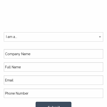
SUBSCRIBE