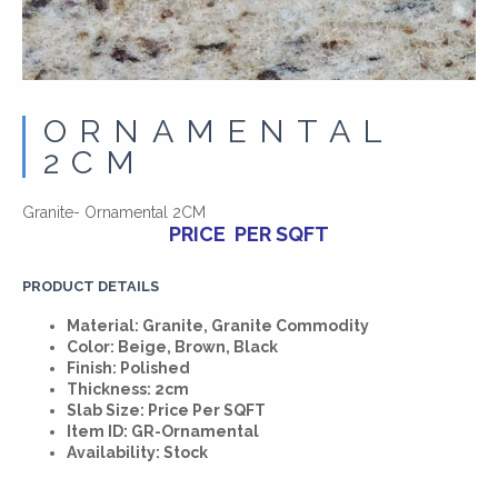
ORNAMENTAL
2CM
Granite- Ornamental 2CM
PRICE PER SQFT
PRODUCT DETAILS
Material: Granite, Granite Commodity
Color: Beige, Brown, Black
Finish: Polished
Thickness: 2cm
Slab Size: Price Per SQFT
Item ID: GR-Ornamental
Availability: Stock