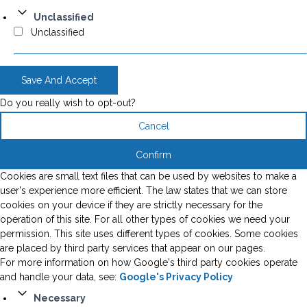
Unclassified
Unclassified
Save And Accept
Do you really wish to opt-out?
Cancel
Confirm
Cookies are small text files that can be used by websites to make a
user's experience more efficient. The law states that we can store
cookies on your device if they are strictly necessary for the
operation of this site. For all other types of cookies we need your
permission. This site uses different types of cookies. Some cookies
are placed by third party services that appear on our pages.
For more information on how Google's third party cookies operate
and handle your data, see:
Google's Privacy Policy
Necessary