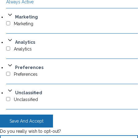
Always Active
Marketing
Marketing
Analytics
Analytics
Preferences
Preferences
Unclassified
Unclassified
Save And Accept
Do you really wish to opt-out?