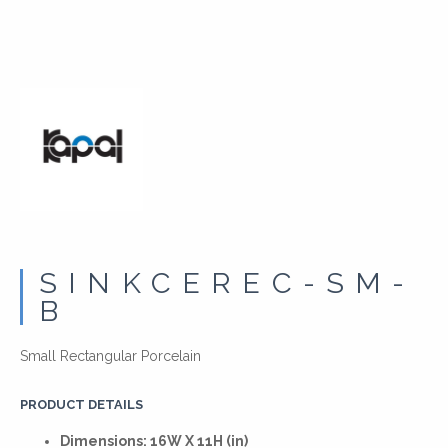
SINKCEREC-SM-
B
Small Rectangular Porcelain
PRODUCT DETAILS
Dimensions: 16W X 11H (in)