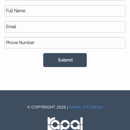
© COPYRIGHT 2026 |
KAPAL KITCHENS