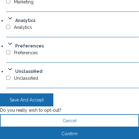
Marketing
Analytics
Analytics
Preferences
Preferences
Unclassified
Unclassified
Save And Accept
Do you really wish to opt-out?
Cancel
Confirm