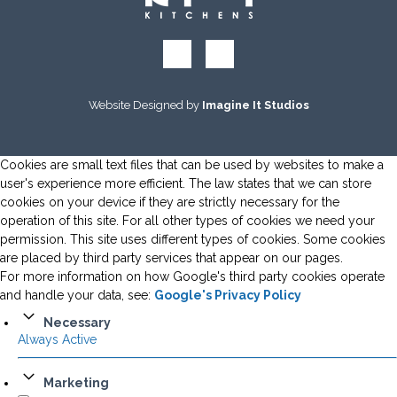
Website Designed by
Imagine It Studios
Cookies are small text files that can be used by websites to make a
user's experience more efficient. The law states that we can store
cookies on your device if they are strictly necessary for the
operation of this site. For all other types of cookies we need your
permission. This site uses different types of cookies. Some cookies
are placed by third party services that appear on our pages.
For more information on how Google's third party cookies operate
and handle your data, see:
Google's Privacy Policy
Necessary
Always Active
Marketing