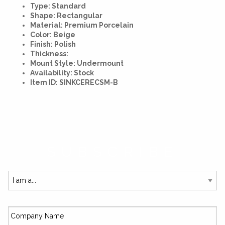
Type: Standard
Shape: Rectangular
Material: Premium Porcelain
Color: Beige
Finish: Polish
Thickness:
Mount Style: Undermount
Availability: Stock
Item ID: SINKCERECSM-B
SUBSCRIBE