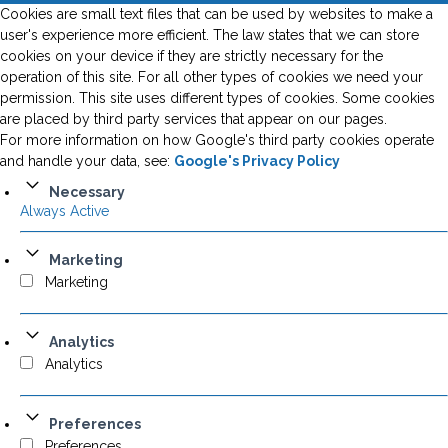
Cookies are small text files that can be used by websites to make a
user's experience more efficient. The law states that we can store
cookies on your device if they are strictly necessary for the
operation of this site. For all other types of cookies we need your
permission. This site uses different types of cookies. Some cookies
are placed by third party services that appear on our pages.
For more information on how Google's third party cookies operate
and handle your data, see:
Google's Privacy Policy
Necessary
Always Active
Marketing
Marketing
Analytics
Analytics
Preferences
Preferences