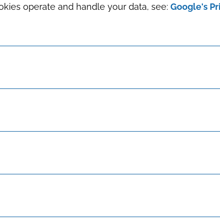
okies operate and handle your data, see:
Google's Pr