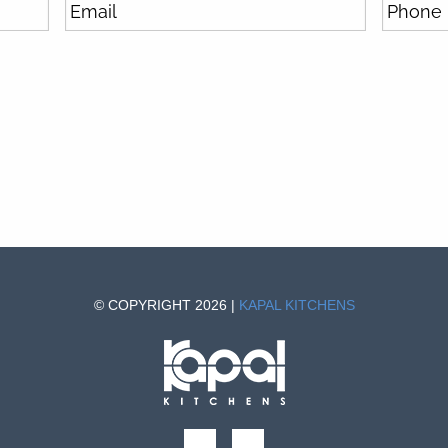
© COPYRIGHT 2026 |
KAPAL KITCHENS