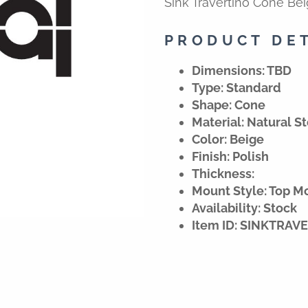
Sink Travertino Cone Be
PRODUCT DE
Dimensions: TBD
Type: Standard
Shape: Cone
Material: Natural S
Color: Beige
Finish: Polish
Thickness:
Mount Style: Top M
Availability: Stock
Item ID: SINKTRA