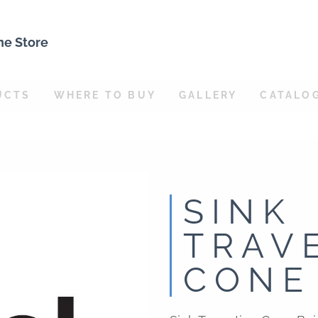
ne Store
UCTS
WHERE TO BUY
GALLERY
CATALO
SINK
TRAV
CONE