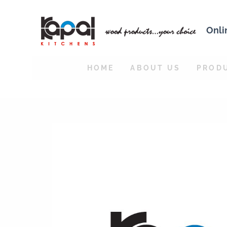
Onli
HOME
ABOUT US
PROD