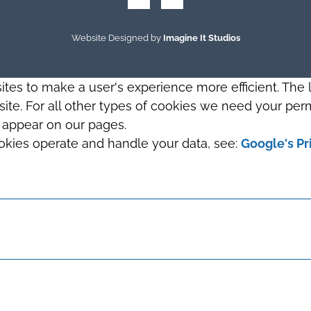
Website Designed by
Imagine It Studios
sites to make a user's experience more efficient. The
s site. For all other types of cookies we need your perm
t appear on our pages.
okies operate and handle your data, see:
Google's Pr