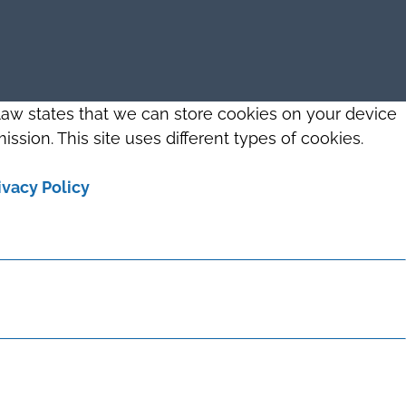
 law states that we can store cookies on your device
ission. This site uses different types of cookies.
ivacy Policy