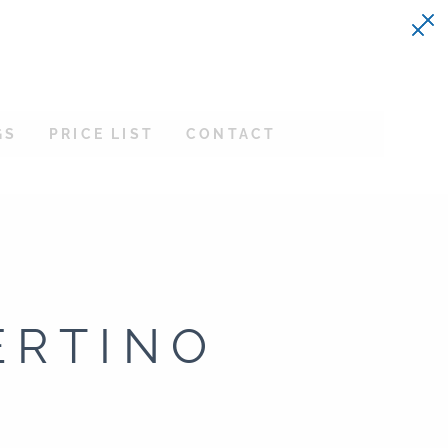
GS
PRICE LIST
CONTACT
ERTINO