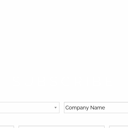
SUBSCRIBE