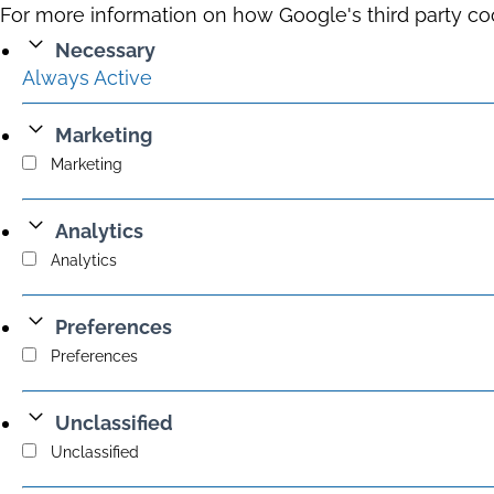
For more information on how Google's third party co
Necessary
Always Active
Marketing
Marketing
Analytics
Analytics
Preferences
Preferences
Unclassified
Unclassified