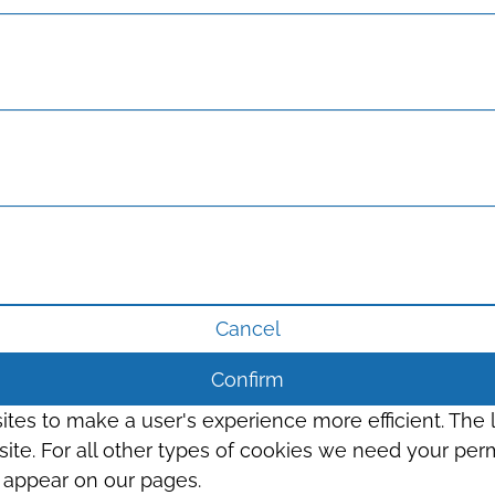
Cancel
Confirm
sites to make a user's experience more efficient. The
s site. For all other types of cookies we need your perm
t appear on our pages.