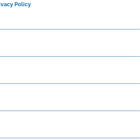
ivacy Policy