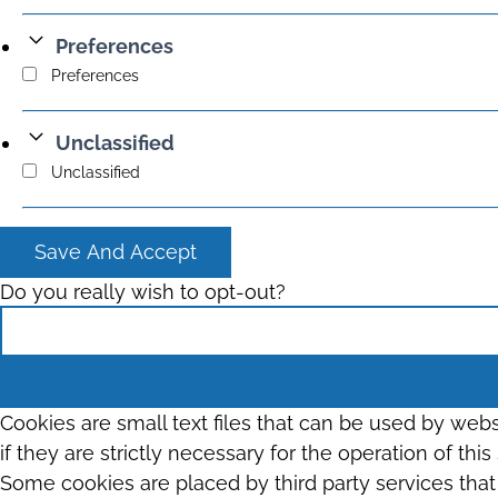
Preferences
Preferences
Unclassified
Unclassified
Save And Accept
Do you really wish to opt-out?
Cookies are small text files that can be used by web
if they are strictly necessary for the operation of thi
Some cookies are placed by third party services tha