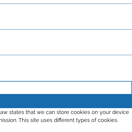
 law states that we can store cookies on your device
ission. This site uses different types of cookies.