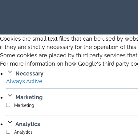
Cookies are small text files that can be used by web
if they are strictly necessary for the operation of thi
Some cookies are placed by third party services tha
For more information on how Google's third party co
Necessary
Always Active
Marketing
Marketing
Analytics
Analytics