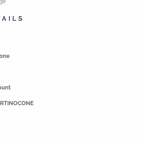
ige
TAILS
tone
ount
VERTINOCONE